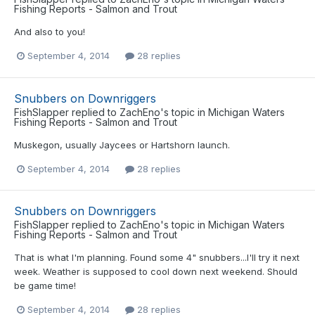
Fishing Reports - Salmon and Trout
And also to you!
September 4, 2014
28 replies
Snubbers on Downriggers
FishSlapper
replied to
ZachEno
's topic in
Michigan Waters
Fishing Reports - Salmon and Trout
Muskegon, usually Jaycees or Hartshorn launch.
September 4, 2014
28 replies
Snubbers on Downriggers
FishSlapper
replied to
ZachEno
's topic in
Michigan Waters
Fishing Reports - Salmon and Trout
That is what I'm planning. Found some 4" snubbers...I'll try it next
week. Weather is supposed to cool down next weekend. Should
be game time!
September 4, 2014
28 replies