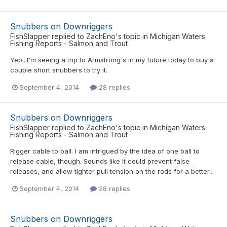
Snubbers on Downriggers
FishSlapper
replied to
ZachEno
's topic in
Michigan Waters
Fishing Reports - Salmon and Trout
Yep...I'm seeing a trip to Armstrong's in my future today to buy a
couple short snubbers to try it.
September 4, 2014
28 replies
Snubbers on Downriggers
FishSlapper
replied to
ZachEno
's topic in
Michigan Waters
Fishing Reports - Salmon and Trout
Rigger cable to ball. I am intrigued by the idea of one ball to
release cable, though. Sounds like it could prevent false
releases, and allow tighter pull tension on the rods for a better...
September 4, 2014
28 replies
Snubbers on Downriggers