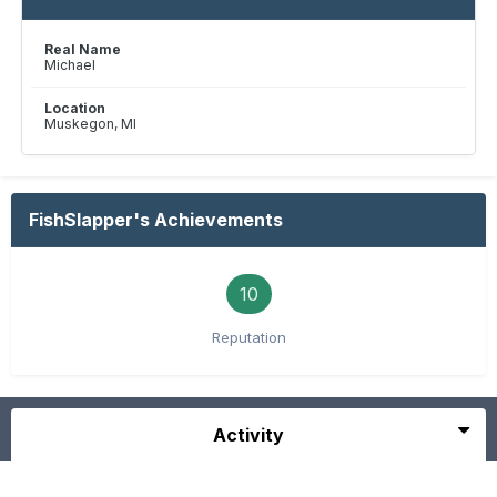
Real Name
Michael
Location
Muskegon, MI
FishSlapper's Achievements
10
Reputation
Activity