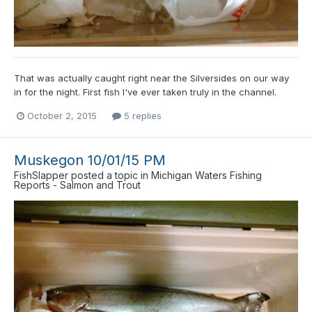
That was actually caught right near the Silversides on our way
in for the night. First fish I've ever taken truly in the channel.
October 2, 2015
5 replies
Muskegon 10/01/15 PM
FishSlapper
posted a topic in
Michigan Waters Fishing
Reports - Salmon and Trout