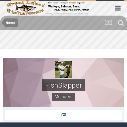
Home
FishSlapper
Members