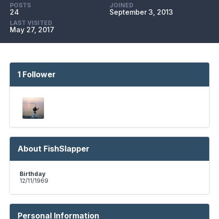
POSTS
JOINED
24
September 3, 2013
LAST VISITED
May 27, 2017
1 Follower
About FishSlapper
Birthday
12/11/1969
Personal Information