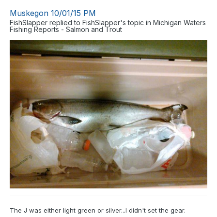
Muskegon 10/01/15 PM
FishSlapper
replied to
FishSlapper
's topic in
Michigan Waters
Fishing Reports - Salmon and Trout
The J was either light green or silver...I didn't set the gear.