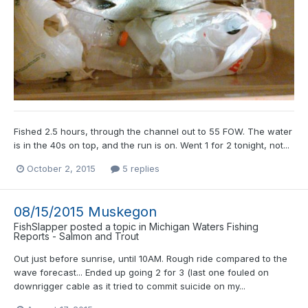
Fished 2.5 hours, through the channel out to 55 FOW. The water
is in the 40s on top, and the run is on. Went 1 for 2 tonight, not...
October 2, 2015
5 replies
08/15/2015 Muskegon
FishSlapper
posted a topic in
Michigan Waters Fishing
Reports - Salmon and Trout
Out just before sunrise, until 10AM. Rough ride compared to the
wave forecast... Ended up going 2 for 3 (last one fouled on
downrigger cable as it tried to commit suicide on my...