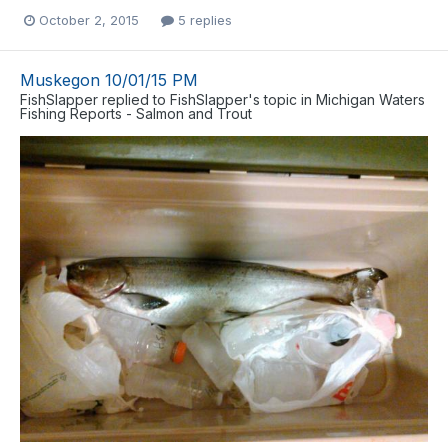
October 2, 2015
5 replies
Muskegon 10/01/15 PM
FishSlapper
replied to
FishSlapper
's topic in
Michigan Waters
Fishing Reports - Salmon and Trout