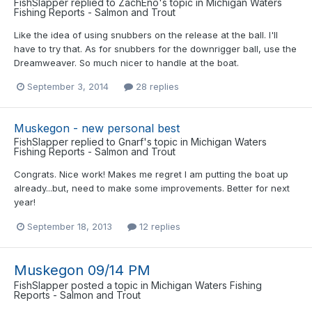
FishSlapper
replied to
ZachEno
's topic in
Michigan Waters
Fishing Reports - Salmon and Trout
Like the idea of using snubbers on the release at the ball. I'll
have to try that. As for snubbers for the downrigger ball, use the
Dreamweaver. So much nicer to handle at the boat.
September 3, 2014
28 replies
Muskegon - new personal best
FishSlapper
replied to
Gnarf
's topic in
Michigan Waters
Fishing Reports - Salmon and Trout
Congrats. Nice work! Makes me regret I am putting the boat up
already...but, need to make some improvements. Better for next
year!
September 18, 2013
12 replies
Muskegon 09/14 PM
FishSlapper
posted a topic in
Michigan Waters Fishing
Reports - Salmon and Trout