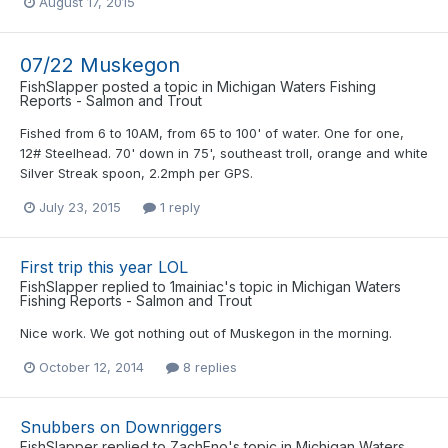
August 17, 2015
07/22 Muskegon
FishSlapper
posted a topic in
Michigan Waters Fishing
Reports - Salmon and Trout
Fished from 6 to 10AM, from 65 to 100' of water. One for one,
12# Steelhead. 70' down in 75', southeast troll, orange and white
Silver Streak spoon, 2.2mph per GPS.
July 23, 2015
1 reply
First trip this year LOL
FishSlapper
replied to
1mainiac
's topic in
Michigan Waters
Fishing Reports - Salmon and Trout
Nice work. We got nothing out of Muskegon in the morning.
October 12, 2014
8 replies
Snubbers on Downriggers
FishSlapper
replied to
ZachEno
's topic in
Michigan Waters