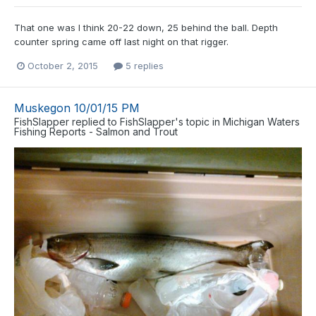
That one was I think 20-22 down, 25 behind the ball. Depth
counter spring came off last night on that rigger.
October 2, 2015
5 replies
Muskegon 10/01/15 PM
FishSlapper
replied to
FishSlapper
's topic in
Michigan Waters
Fishing Reports - Salmon and Trout