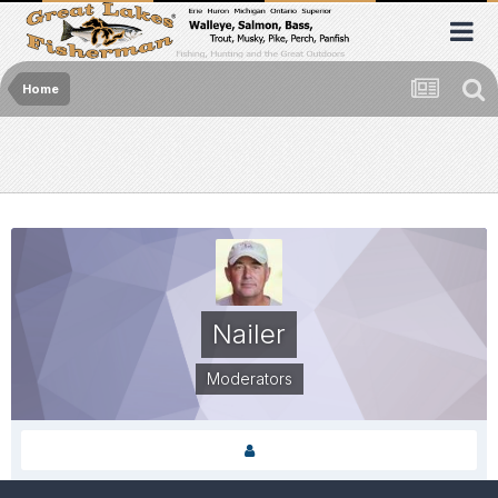
Home
Nailer
Moderators