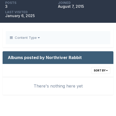
POSTS
JOINED
3
August 7, 2015
LAST VISITED
January 6, 2025
Content Type
Albums posted by Northriver Rabbit
SORT BY
There's nothing here yet