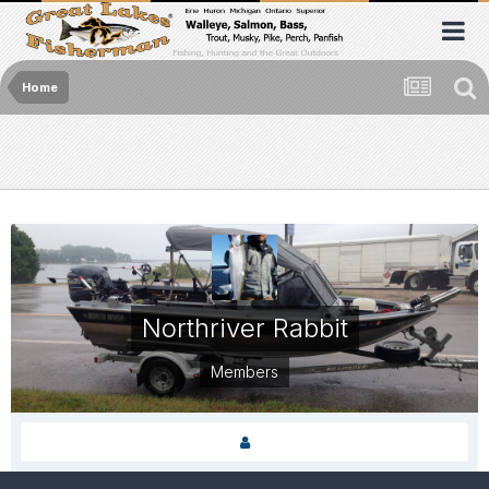
Home
Northriver Rabbit
Members