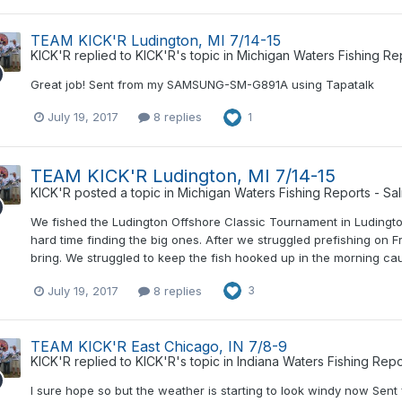
TEAM KICK'R Ludington, MI 7/14-15
KICK'R
replied to
KICK'R
's topic in
Michigan Waters Fishing Re
Great job! Sent from my SAMSUNG-SM-G891A using Tapatalk
July 19, 2017
8 replies
1
TEAM KICK'R Ludington, MI 7/14-15
KICK'R
posted a topic in
Michigan Waters Fishing Reports - Sa
We fished the Ludington Offshore Classic Tournament in Ludington,
hard time finding the big ones. After we struggled prefishing on
bring. We struggled to keep the fish hooked up in the morning caus
July 19, 2017
8 replies
3
TEAM KICK'R East Chicago, IN 7/8-9
KICK'R
replied to
KICK'R
's topic in
Indiana Waters Fishing Repo
I sure hope so but the weather is starting to look windy now S