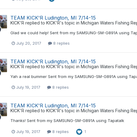
TEAM KICK'R Ludington, MI 7/14-15
KICK'R
replied to
KICK'R
's topic in
Michigan Waters Fishing Re
Glad we could help! Sent from my SAMSUNG-SM-G891A using Tap
July 20, 2017
8 replies
TEAM KICK'R Ludington, MI 7/14-15
KICK'R
replied to
KICK'R
's topic in
Michigan Waters Fishing Re
Yah a real bummer Sent from my SAMSUNG-SM-G891A using Tapa
July 19, 2017
8 replies
TEAM KICK'R Ludington, MI 7/14-15
KICK'R
replied to
KICK'R
's topic in
Michigan Waters Fishing Re
Thanks! Sent from my SAMSUNG-SM-G891A using Tapatalk
July 19, 2017
8 replies
1