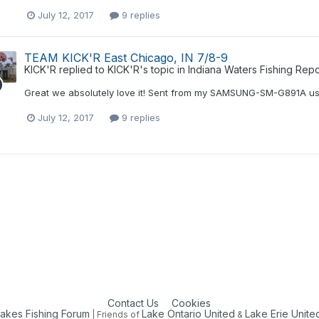
July 12, 2017
9 replies
TEAM KICK'R East Chicago, IN 7/8-9
KICK'R
replied to
KICK'R
's topic in
Indiana Waters Fishing Repo
Great we absolutely love it! Sent from my SAMSUNG-SM-G891A us
July 12, 2017
9 replies
Contact Us
Cookies
Lakes Fishing Forum
Lake Ontario United
Lake Erie Unite
| Friends of
&