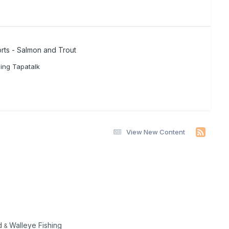
rts - Salmon and Trout
ing Tapatalk
View New Content
d
Walleye Fishing
&