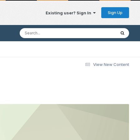
Sign Up
Existing user? Sign In
View New Content