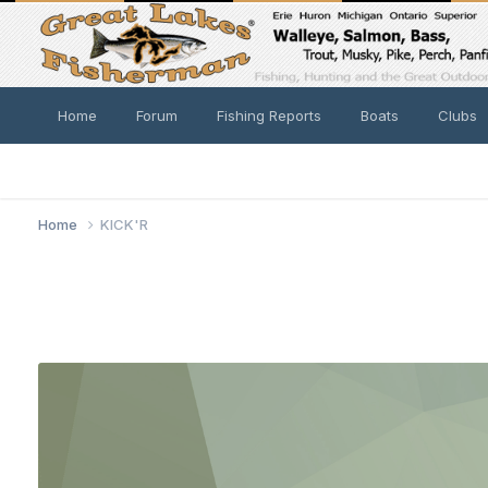
Home
Forum
Fishing Reports
Boats
Clubs
Home
KICK'R