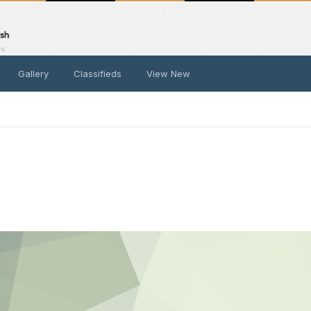
Gallery
Classifieds
View New