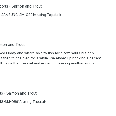
ports - Salmon and Trout
om my SAMSUNG-SM-G891A using Tapatalk
lmon and Trout
ed Friday and where able to fish for a few hours but only
ut then things died for a while. We ended up hooking a decent
oll inside the channel and ended up boating another king and...
rts - Salmon and Trout
UNG-SM-G891A using Tapatalk