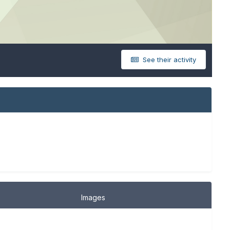
See their activity
Images