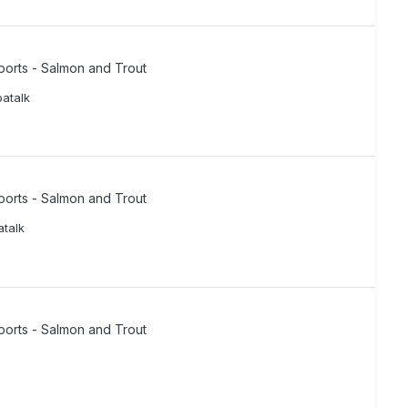
ports - Salmon and Trout
atalk
ports - Salmon and Trout
talk
ports - Salmon and Trout