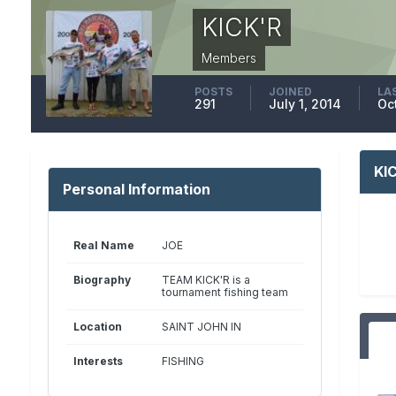
KICK'R
Members
POSTS
JOINED
LA
291
July 1, 2014
Oc
KI
Personal Information
Real Name
JOE
Biography
TEAM KICK'R is a
tournament fishing team
Location
SAINT JOHN IN
Interests
FISHING