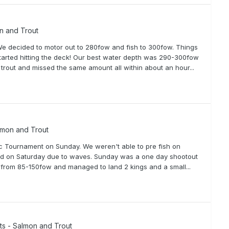
on and Trout
 We decided to motor out to 280fow and fish to 300fow. Things
 started hitting the deck! Our best water depth was 290-300fow
 trout and missed the same amount all within about an hour...
lmon and Trout
sic Tournament on Sunday. We weren't able to pre fish on
led on Saturday due to waves. Sunday was a one day shootout
d from 85-150fow and managed to land 2 kings and a small...
rts - Salmon and Trout