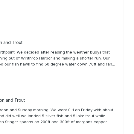
on and Trout
thpoint. We decided after reading the weather buoys that
ching out of Winthrop Harbor and making a shorter run. Our
d our fish hawk to find 50 degree water down 70ft and ran...
mon and Trout
ernoon and Sunday morning. We went 0-1 on Friday with about
d did well we landed 5 silver fish and 5 lake trout while
gan Stinger spoons on 200ft and 300ft of morgans copper...