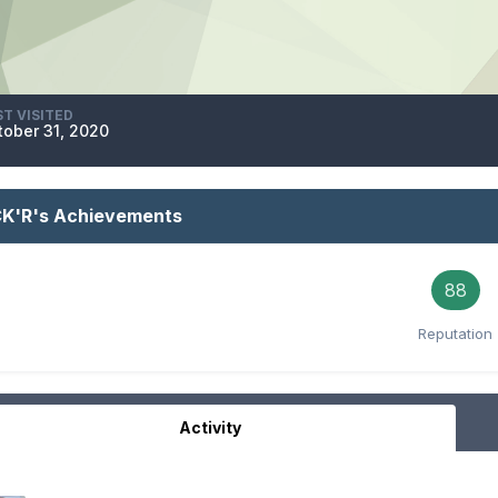
ST VISITED
tober 31, 2020
CK'R's Achievements
88
Reputation
Activity