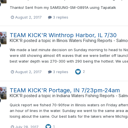
Thanks! Sent from my SAMSUNG-SM-G891A using Tapatalk
August 2, 2017
3 replies
TEAM KICK'R Winthrop Harbor, IL 7/30
KICK'R
posted a topic in
Illinois Waters Fishing Reports - Salm
We made a last minute decision on Sunday morning to head to Nor
were still showing almost 4ft waves that we were better off laun
best water depth was 270-300 with 290 being the hottest. We use
August 2, 2017
3 replies
2
TEAM KICK'R Portage, IN 7/23pm-24am
KICK'R
posted a topic in
Indiana Waters Fishing Reports - Sal
Quick report we fished 70-90fow in Illinois waters on Friday aft
an hour of lines in the water. Sunday we went to the same area an
losing about the same. Our best baits for the lakers where Michi
July 28, 2017
1