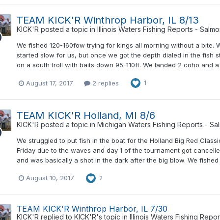
TEAM KICK'R Winthrop Harbor, IL 8/13
KICK'R
posted a topic in
Illinois Waters Fishing Reports - Salm
We fished 120-160fow trying for kings all morning without a bite.
started slow for us, but once we got the depth dialed in the fish
on a south troll with baits down 95-110ft. We landed 2 coho and a
August 17, 2017
2 replies
1
TEAM KICK'R Holland, MI 8/6
KICK'R
posted a topic in
Michigan Waters Fishing Reports - Sa
We struggled to put fish in the boat for the Holland Big Red Clas
Friday due to the waves and day 1 of the tournament got cancel
and was basically a shot in the dark after the big blow. We fishe
August 10, 2017
2
TEAM KICK'R Winthrop Harbor, IL 7/30
KICK'R
replied to
KICK'R
's topic in
Illinois Waters Fishing Repo