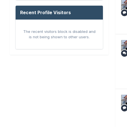
Recent Profile Visitors
The recent visitors block is disabled and
is not being shown to other users.