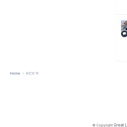
Home
KICK'R
Great 
© Copyright