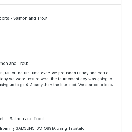
ports - Salmon and Trout
lmon and Trout
 MI for the first time ever! We prefished Friday and had a
 Friday we were unsure what the tournament day was going to
ing us to go 0-3 early then the bite died. We started to lose...
rts - Salmon and Trout
ent from my SAMSUNG-SM-G891A using Tapatalk