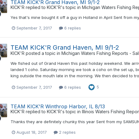
TEAM KICK'R Grand Haven, MI 9/1-2
KICK'R
replied to
KICK'R
's topic in
Michigan Waters Fishing Re
Yes that's mine bought it off a guy in Holland in April Sent fr
September 7, 2017
6 replies
TEAM KICK'R Grand Haven, MI 9/1-2
KICK'R
posted a topic in
Michigan Waters Fishing Reports - Sa
We fished out of Grand Haven this past holiday weekend. We arriv
landed 1 coho. Saturday morning we took a coho on the set up, b
king outside the mouth late in the morning. We then decided to tr
September 7, 2017
6 replies
5
TEAM KICK'R Winthrop Harbor, IL 8/13
KICK'R
replied to
KICK'R
's topic in
Illinois Waters Fishing Repo
Thanks they are definitely chunky this year Sent from my SAMS
August 18, 2017
2 replies