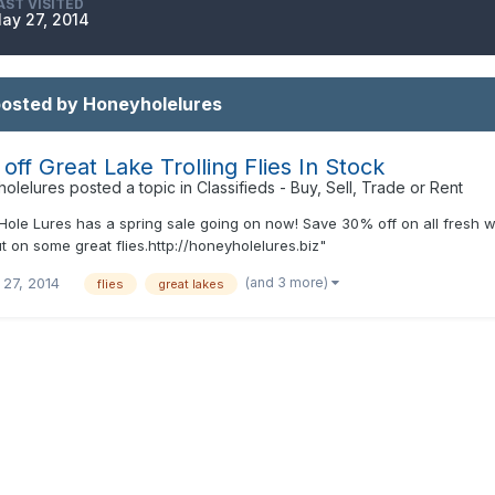
AST VISITED
ay 27, 2014
posted by Honeyholelures
off Great Lake Trolling Flies In Stock
olelures
posted a topic in
Classifieds - Buy, Sell, Trade or Rent
ole Lures has a spring sale going on now! Save 30% off on all fresh wate
t on some great flies.http://honeyholelures.biz"
(and 3 more)
 27, 2014
flies
great lakes