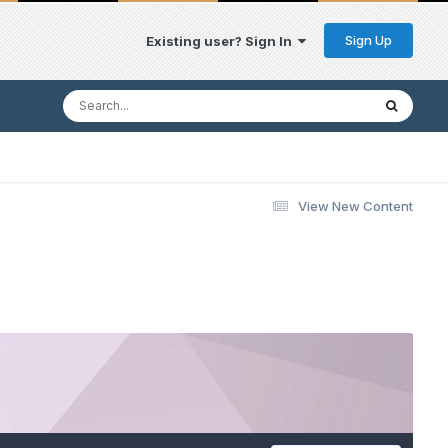
Sign Up
Existing user? Sign In
View New Content