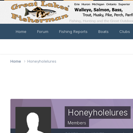
Home
Forum
Fishing Reports
Boats
Clubs
Home
Honeyholelures
Honeyholelures
Members