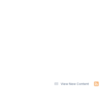
View New Content