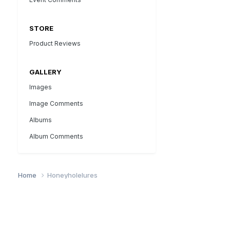
STORE
Product Reviews
GALLERY
Images
Image Comments
Albums
Album Comments
Home
Honeyholelures