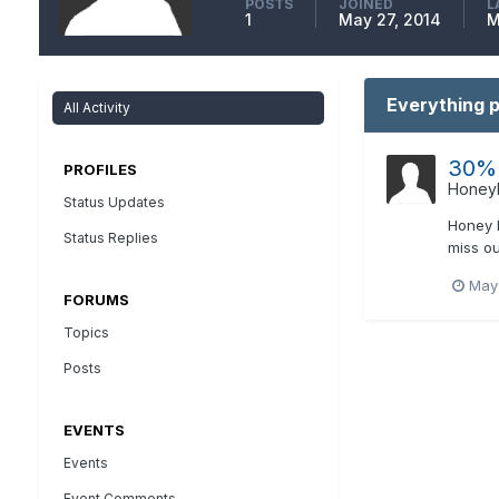
POSTS
JOINED
L
1
May 27, 2014
M
Everything 
All Activity
30% 
PROFILES
Honeyh
Status Updates
Honey H
Status Replies
miss ou
May
FORUMS
Topics
Posts
EVENTS
Events
Event Comments