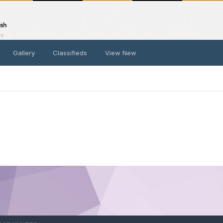
Gallery
Classifieds
View New