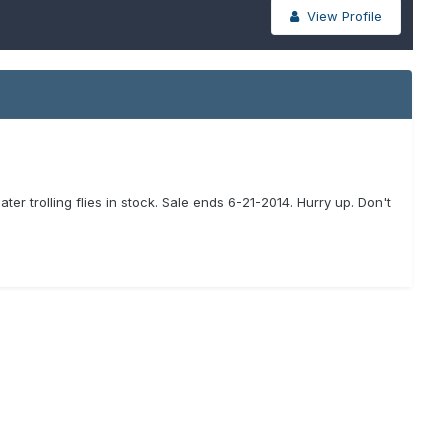
View Profile
r trolling flies in stock. Sale ends 6-21-2014. Hurry up. Don't