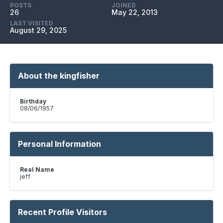
POSTS
JOINED
26
May 22, 2013
LAST VISITED
August 29, 2025
About the kingfisher
Birthday
08/06/1957
Personal Information
Real Name
jeff
Recent Profile Visitors