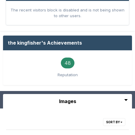
The recent visitors block is disabled and is not being shown
to other users.
the kingfisher's Achievements
48
Reputation
Images
SORT BY