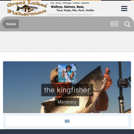
Home
the kingfisher
Members