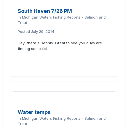
South Haven 7/26 PM
in
Michigan Waters Fishing Reports - Salmon and
Trout
Posted
July 29, 2014
Hey...there's Dennis...Great to see you guys are
finding some fish.
Water temps
in
Michigan Waters Fishing Reports - Salmon and
Trout