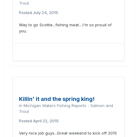
Trout
Posted
July 24, 2015
Way to go Scottie...fishing meat....I'm so proud of
you.
Killin' it and the spring king!
in
Michigan Waters Fishing Reports - Salmon and
Trout
Posted
April 22, 2015
Very nice job guys...Great weekend to kick off 2015