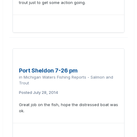
trout just to get some action going.
Port Sheldon 7-26 pm
in
Michigan Waters Fishing Reports - Salmon and
Trout
Posted
July 28, 2014
Great job on the fish, hope the distressed boat was
ok.