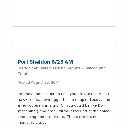
Port Sheldon 8/23 AM
in
Michigan Waters Fishing Reports - Salmon and
Trout
Posted
August 25, 2014
You have not lost much until you drown/lose a fish
hawk probe, downrigger ball, a couple dipseys and
a few coppers in a trip...Or you could be like Don
(fishsniffer) and crack all your rods off at the same
time going under a bridge...Those are the most
memorable trips.