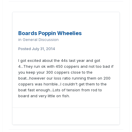
Boards Poppin Wheelies
in
General Discussion
Posted
July 31, 2014
I got excited about the 44s last year and got
4...They run ok with 450 coppers and not too bad if
you keep your 300 coppers close to the
boat...however our loss ratio running them on 200
coppers was horrible...I couldn't get them to the
boat fast enough...Lots of tension from rod to
board and very little on fish.