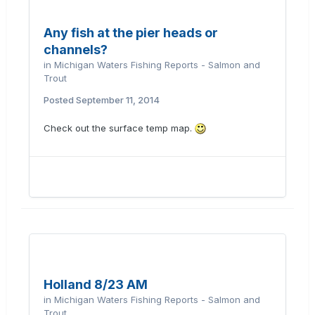
Any fish at the pier heads or
channels?
in
Michigan Waters Fishing Reports - Salmon and
Trout
Posted
September 11, 2014
Check out the surface temp map.
Holland 8/23 AM
in
Michigan Waters Fishing Reports - Salmon and
Trout