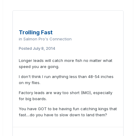
Trolling Fast
in
Salmon Pro's Connection
Posted
July 8, 2014
Longer leads will catch more fish no matter what
speed you are going.
I don't think I run anything less than 48-54 inches
on my flies.
Factory leads are way too short (IMO), especially
for big boards.
You have GOT to be having fun catching kings that
fast....do you have to slow down to land them?