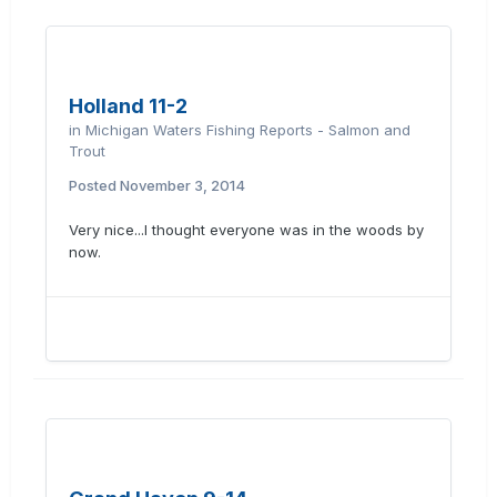
Holland 11-2
in
Michigan Waters Fishing Reports - Salmon and
Trout
Posted
November 3, 2014
Very nice...I thought everyone was in the woods by
now.