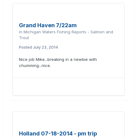
Grand Haven 7/22am
in
Michigan Waters Fishing Reports - Salmon and
Trout
Posted
July 23, 2014
Nice job Mike...breaking in a newbie with
chumming...nice.
Holland 07-18-2014 - pm trip