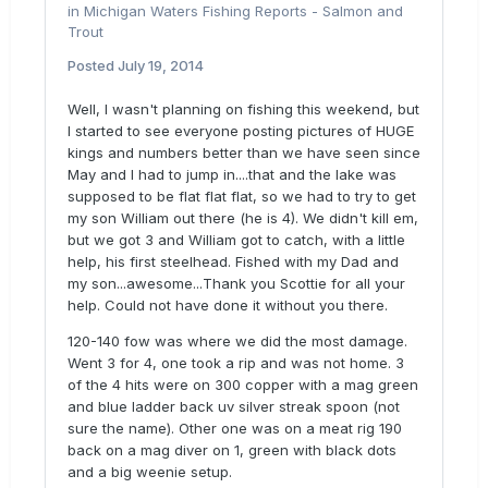
in
Michigan Waters Fishing Reports - Salmon and
Trout
Posted
July 19, 2014
Well, I wasn't planning on fishing this weekend, but
I started to see everyone posting pictures of HUGE
kings and numbers better than we have seen since
May and I had to jump in....that and the lake was
supposed to be flat flat flat, so we had to try to get
my son William out there (he is 4). We didn't kill em,
but we got 3 and William got to catch, with a little
help, his first steelhead. Fished with my Dad and
my son...awesome...Thank you Scottie for all your
help. Could not have done it without you there.
120-140 fow was where we did the most damage.
Went 3 for 4, one took a rip and was not home. 3
of the 4 hits were on 300 copper with a mag green
and blue ladder back uv silver streak spoon (not
sure the name). Other one was on a meat rig 190
back on a mag diver on 1, green with black dots
and a big weenie setup.