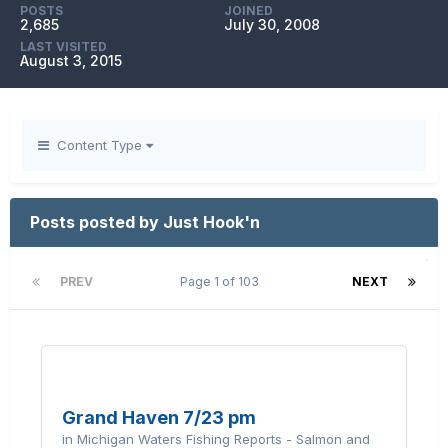
POSTS
JOINED
2,685
July 30, 2008
LAST VISITED
August 3, 2015
Content Type
Posts posted by Just Hook'n
PREV
Page 1 of 103
NEXT
Grand Haven 7/23 pm
in
Michigan Waters Fishing Reports - Salmon and