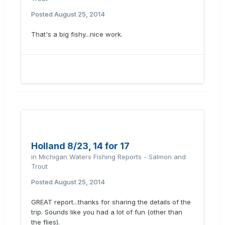
Posted
August 25, 2014
That's a big fishy...nice work.
Holland 8/23, 14 for 17
in
Michigan Waters Fishing Reports - Salmon and
Trout
Posted
August 25, 2014
GREAT report...thanks for sharing the details of the
trip. Sounds like you had a lot of fun (other than
the flies).