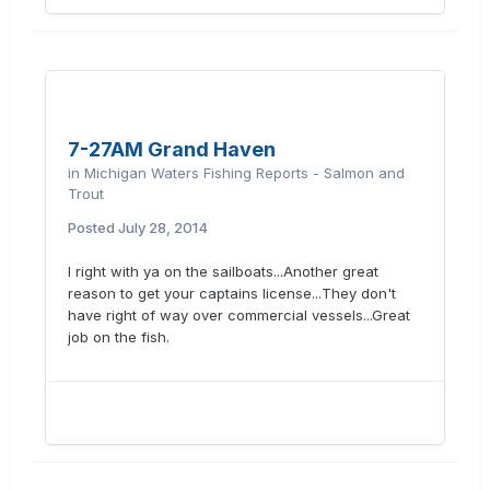
7-27AM Grand Haven
in
Michigan Waters Fishing Reports - Salmon and
Trout
Posted
July 28, 2014
I right with ya on the sailboats...Another great
reason to get your captains license...They don't
have right of way over commercial vessels...Great
job on the fish.