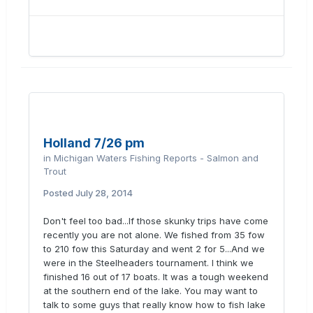
Holland 7/26 pm
in
Michigan Waters Fishing Reports - Salmon and
Trout
Posted
July 28, 2014
Don't feel too bad...If those skunky trips have come
recently you are not alone. We fished from 35 fow
to 210 fow this Saturday and went 2 for 5...And we
were in the Steelheaders tournament. I think we
finished 16 out of 17 boats. It was a tough weekend
at the southern end of the lake. You may want to
talk to some guys that really know how to fish lake