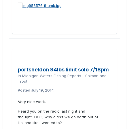
portsheldon 94lbs limit solo 7/18pm
in
Michigan Waters Fishing Reports - Salmon and
Trout
Posted
July 19, 2014
Very nice work.
Heard you on the radio last night and
thought...DOH, why didn't we go north out of
Holland like I wanted to?