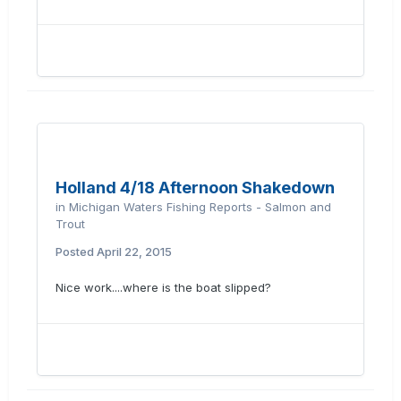
Holland 4/18 Afternoon Shakedown
in
Michigan Waters Fishing Reports - Salmon and
Trout
Posted
April 22, 2015
Nice work....where is the boat slipped?