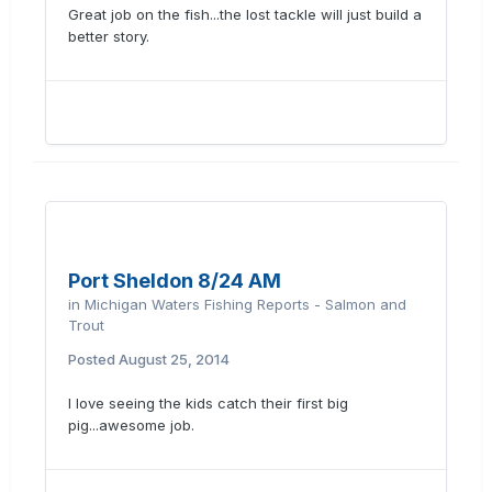
Great job on the fish...the lost tackle will just build a
better story.
Port Sheldon 8/24 AM
in
Michigan Waters Fishing Reports - Salmon and
Trout
Posted
August 25, 2014
I love seeing the kids catch their first big
pig...awesome job.