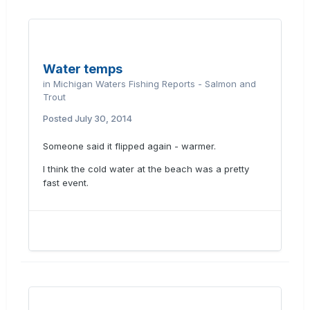
Water temps
in
Michigan Waters Fishing Reports - Salmon and
Trout
Posted
July 30, 2014
Someone said it flipped again - warmer.
I think the cold water at the beach was a pretty
fast event.