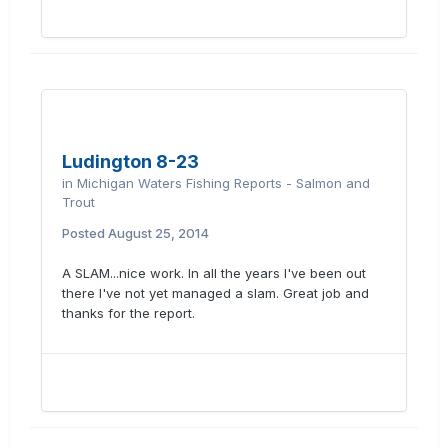
Ludington 8-23
in
Michigan Waters Fishing Reports - Salmon and
Trout
Posted
August 25, 2014
A SLAM...nice work. In all the years I've been out
there I've not yet managed a slam. Great job and
thanks for the report.