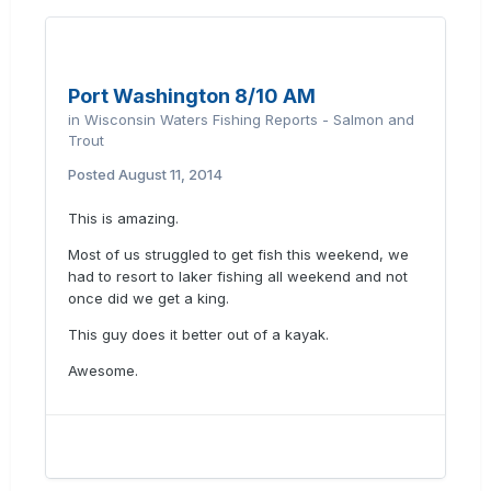
Port Washington 8/10 AM
in
Wisconsin Waters Fishing Reports - Salmon and
Trout
Posted
August 11, 2014
This is amazing.
Most of us struggled to get fish this weekend, we
had to resort to laker fishing all weekend and not
once did we get a king.
This guy does it better out of a kayak.
Awesome.