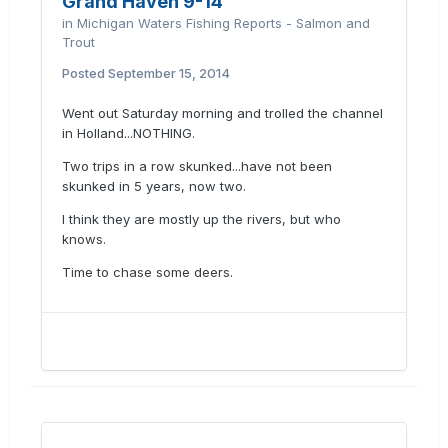
Grand Haven 9-14
in
Michigan Waters Fishing Reports - Salmon and
Trout
Posted
September 15, 2014
Went out Saturday morning and trolled the channel
in Holland...NOTHING.
Two trips in a row skunked...have not been
skunked in 5 years, now two.
I think they are mostly up the rivers, but who
knows.
Time to chase some deers.