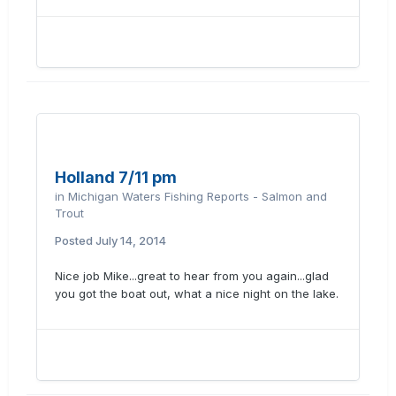
Holland 7/11 pm
in
Michigan Waters Fishing Reports - Salmon and
Trout
Posted
July 14, 2014
Nice job Mike...great to hear from you again...glad
you got the boat out, what a nice night on the lake.