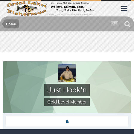
Home
Just Hook'n
Gold Level Member