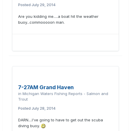
Posted
July 29, 2014
Are you kidding me.....a boat hit the weather
buoy...commooooon man.
7-27AM Grand Haven
in
Michigan Waters Fishing Reports - Salmon and
Trout
Posted
July 28, 2014
DARN....I've going to have to get out the scuba
diving buoy.