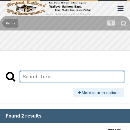
Home
More search options
Found 2 results