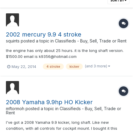
SORT BY
2002 mercury 9.9 4 stroke
squints
posted a topic in
Classifieds - Buy, Sell, Trade or Rent
the engine has only about 25 hours. it is the long shaft version.
$1500.00 email is k9356@hotmail.com
(and 3 more)
May 22, 2014
4 stroke
kicker
2008 Yamaha 9.9hp HO Kicker
mftormoh
posted a topic in
Classifieds - Buy, Sell, Trade or
Rent
I've got a 2008 Yamaha 9.9 kicker, long shaft. Like new
condition, with all controls for cockpit mount. I bought it this