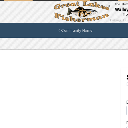
Community Home