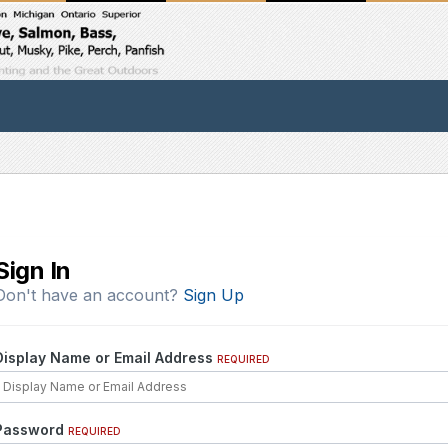
Sign In
Don't have an account?
Sign Up
Display Name or Email Address
REQUIRED
Password
REQUIRED