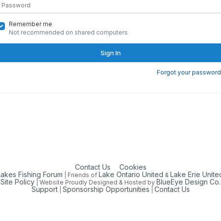
Remember me
Not recommended on shared computers
Sign In
Forgot your password
Contact Us
Cookies
Lakes Fishing Forum
Lake Ontario United
Lake Erie Unite
| Friends of
&
Site Policy
BlueEye Design Co.
| Website Proudly Designed & Hosted by
Support
Sponsorship Opportunities
Contact Us
|
|