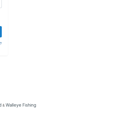
?
d
Walleye Fishing
&