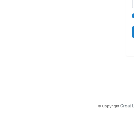
Great 
© Copyright