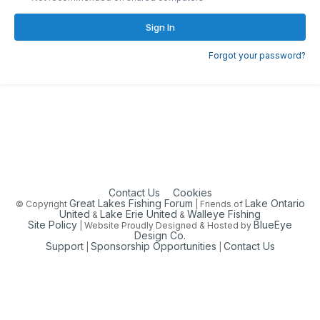
Sign In
Forgot your password?
Contact Us
Cookies
Great Lakes Fishing Forum
Lake Ontario
© Copyright
| Friends of
United
Lake Erie United
Walleye Fishing
&
&
Site Policy
BlueEye
| Website Proudly Designed & Hosted by
Design Co.
Support
Sponsorship Opportunities
Contact Us
|
|