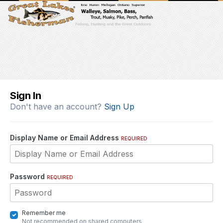
Sign In
Don't have an account?
Sign Up
Display Name or Email Address
REQUIRED
Password
REQUIRED
Remember me
Not recommended on shared computers