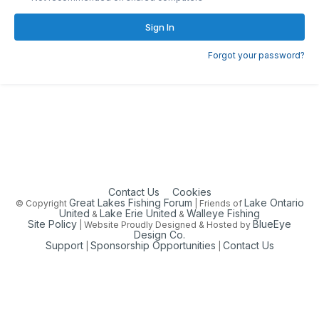
Sign In
Forgot your password?
Contact Us
Cookies
Great Lakes Fishing Forum
Lake Ontario
© Copyright
| Friends of
United
Lake Erie United
Walleye Fishing
&
&
Site Policy
BlueEye
| Website Proudly Designed & Hosted by
Design Co.
Support
Sponsorship Opportunities
Contact Us
|
|