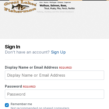
Sign In
Don't have an account?
Sign Up
Display Name or Email Address
REQUIRED
Password
REQUIRED
Remember me
Not recommended on shared computers