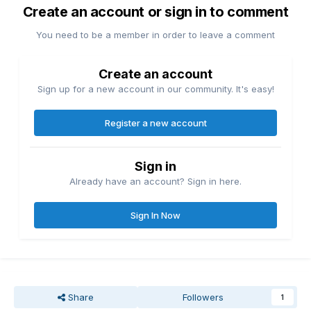
Create an account or sign in to comment
You need to be a member in order to leave a comment
Create an account
Sign up for a new account in our community. It's easy!
Register a new account
Sign in
Already have an account? Sign in here.
Sign In Now
Share
Followers
1