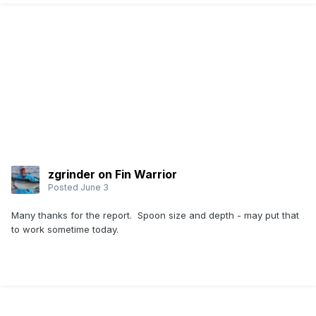
zgrinder on Fin Warrior
Posted
June 3
Many thanks for the report. Spoon size and depth - may put that
to work sometime today.