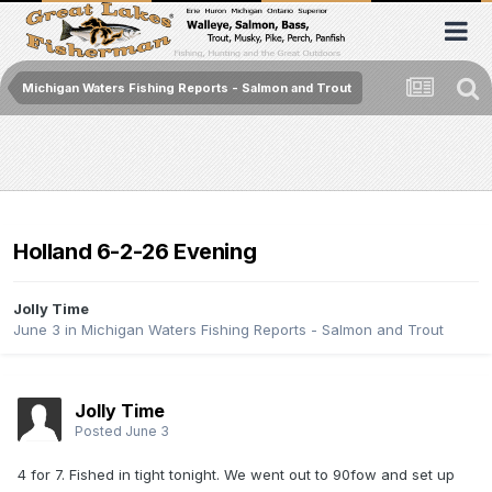
Michigan Waters Fishing Reports - Salmon and Trout
Holland 6-2-26 Evening
Jolly Time
June 3
in
Michigan Waters Fishing Reports - Salmon and Trout
Jolly Time
Posted
June 3
4 for 7. Fished in tight tonight. We went out to 90fow and set up