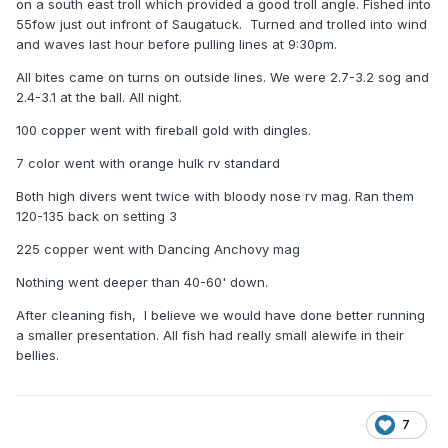
on a south east troll which provided a good troll angle. Fished into
55fow just out infront of Saugatuck. Turned and trolled into wind
and waves last hour before pulling lines at 9:30pm.
All bites came on turns on outside lines. We were 2.7-3.2 sog and
2.4-3.1 at the ball. All night.
100 copper went with fireball gold with dingles.
7 color went with orange hulk rv standard
Both high divers went twice with bloody nose rv mag. Ran them
120-135 back on setting 3
225 copper went with Dancing Anchovy mag
Nothing went deeper than 40-60' down.
After cleaning fish, I believe we would have done better running
a smaller presentation. All fish had really small alewife in their
bellies.
7