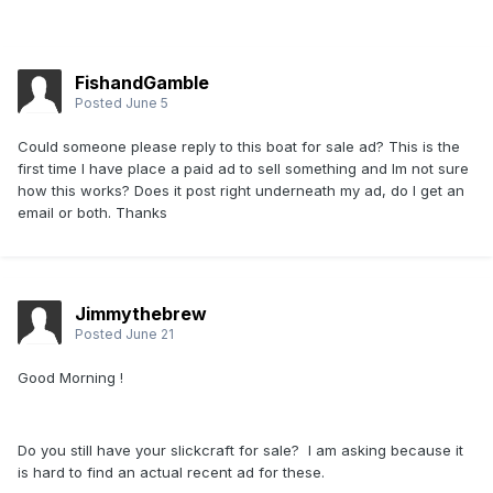
FishandGamble
Posted
June 5
Could someone please reply to this boat for sale ad? This is the
first time I have place a paid ad to sell something and Im not sure
how this works? Does it post right underneath my ad, do I get an
email or both. Thanks
Jimmythebrew
Posted
June 21
Good Morning !
Do you still have your slickcraft for sale? I am asking because it
is hard to find an actual recent ad for these.