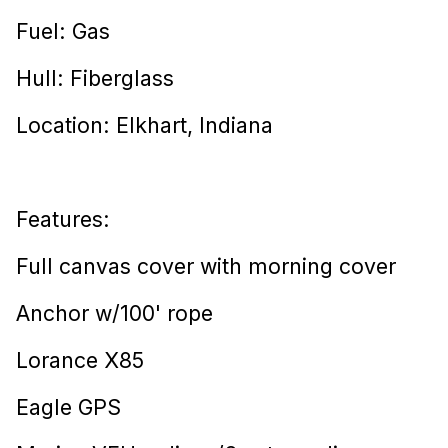
Fuel: Gas
Hull: Fiberglass
Location: Elkhart, Indiana
Features:
Full canvas cover with morning cover
Anchor w/100' rope
Lorance X85
Eagle GPS