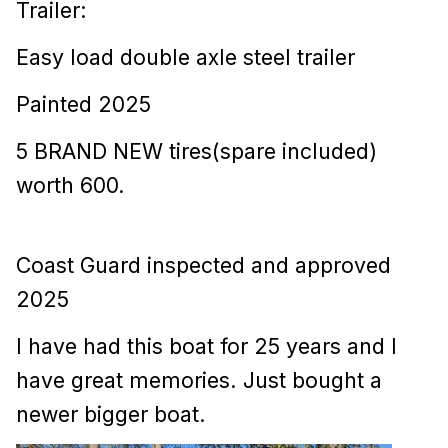
Trailer:
Easy load double axle steel trailer
Painted 2025
5 BRAND NEW tires(spare included)
worth 600.
Coast Guard inspected and approved
2025
I have had this boat for 25 years and I
have great memories. Just bought a
newer bigger boat.