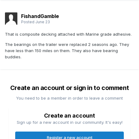
FishandGamble
Posted
June 23
That is composite decking attached with Marine grade adhesive.
The bearings on the trailer were replaced 2 seasons ago. They
have less than 150 miles on them. They also have bearing
buddies.
Create an account or sign in to comment
You need to be a member in order to leave a comment
Create an account
Sign up for a new account in our community. It's easy!
Register a new account