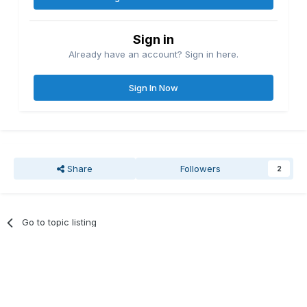
Sign in
Already have an account? Sign in here.
Sign In Now
Share
Followers
2
Go to topic listing