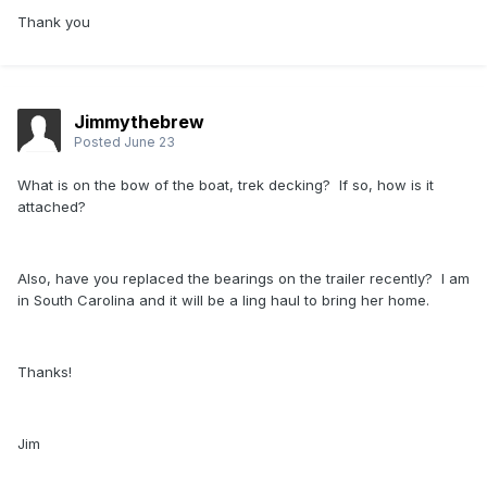
Thank you
Jimmythebrew
Posted
June 23
What is on the bow of the boat, trek decking? If so, how is it
attached?
Also, have you replaced the bearings on the trailer recently? I am
in South Carolina and it will be a ling haul to bring her home.
Thanks!
Jim