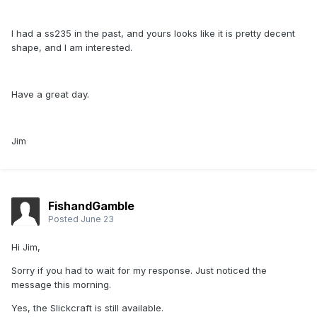
I had a ss235 in the past, and yours looks like it is pretty decent
shape, and I am interested.
Have a great day.
Jim
FishandGamble
Posted
June 23
Hi Jim,
Sorry if you had to wait for my response. Just noticed the
message this morning.
Yes, the Slickcraft is still available.