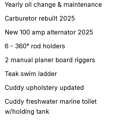
Yearly oil change & maintenance
Carburetor rebuilt 2025
New 100 amp alternator 2025
6 - 360° rod holders
2 manual planer board riggers
Teak swim ladder
Cuddy upholstery updated
Cuddy freshwater marine toilet
w/holding tank