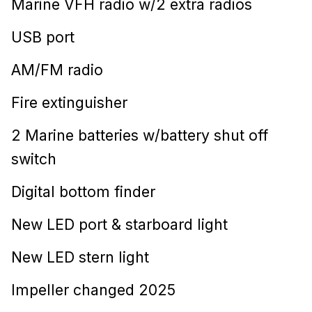
Marine VFH radio w/2 extra radios
USB port
AM/FM radio
Fire extinguisher
2 Marine batteries w/battery shut off
switch
Digital bottom finder
New LED port & starboard light
New LED stern light
Impeller changed 2025