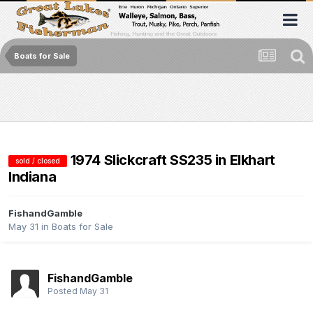
Boats for Sale
1974 Slickcraft SS235 in Elkhart
sold / closed
Indiana
FishandGamble
May 31
in
Boats for Sale
FishandGamble
Posted
May 31