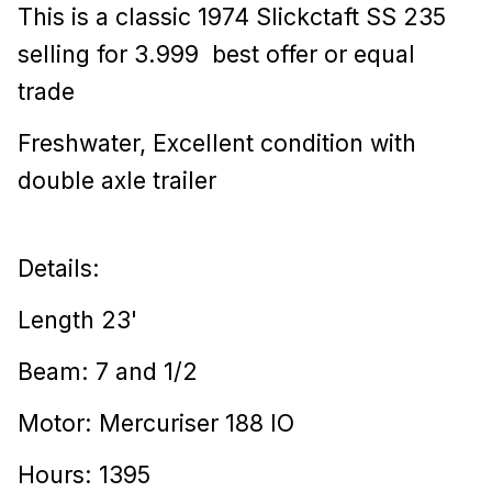
This is a classic 1974 Slickctaft SS 235
selling for 3.999 best offer or equal
trade
Freshwater, Excellent condition with
double axle trailer
Details:
Length 23'
Beam: 7 and 1/2
Motor: Mercuriser 188 IO
Hours: 1395