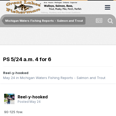
Michigan Waters Fishing Reports - Salmon and Trout
PS 5/24 a.m. 4 for 6
Reel-y-hooked
May 24
in
Michigan Waters Fishing Reports - Salmon and Trout
Reel-y-hooked
Posted
May 24
90-125 fow.