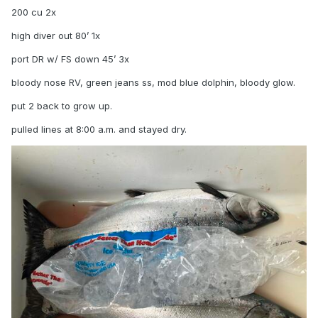
200 cu 2x
high diver out 80’ 1x
port DR w/ FS down 45’ 3x
bloody nose RV, green jeans ss, mod blue dolphin, bloody glow.
put 2 back to grow up.
pulled lines at 8:00 a.m. and stayed dry.