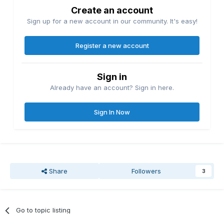
Create an account
Sign up for a new account in our community. It's easy!
Register a new account
Sign in
Already have an account? Sign in here.
Sign In Now
Share
Followers
3
Go to topic listing