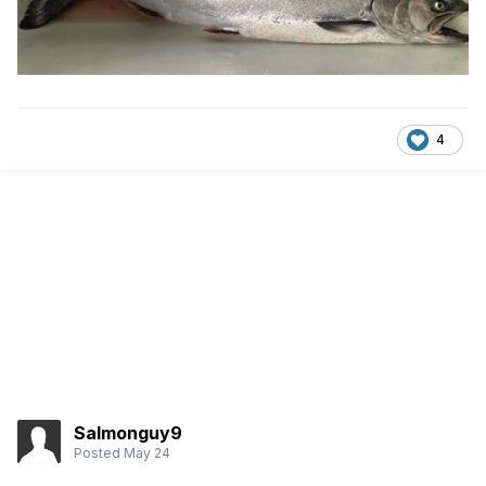
4
Salmonguy9
Posted
May 24