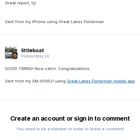
Great report, ty!
Sent from my iPhone using Great Lakes Fisherman
littleboat
Posted
May 24
GOOD TIMING! Nice catch. Congratulations.
Sent from my SM-A156U1 using
Great Lakes Fisherman mobile app
Create an account or sign in to comment
You need to be a member in order to leave a comment