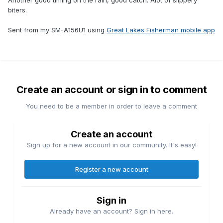
Another good timing on the rain, good catch. Alot of slippery
biters.
Sent from my SM-A156U1 using
Great Lakes Fisherman mobile app
Create an account or sign in to comment
You need to be a member in order to leave a comment
Create an account
Sign up for a new account in our community. It's easy!
Register a new account
Sign in
Already have an account? Sign in here.