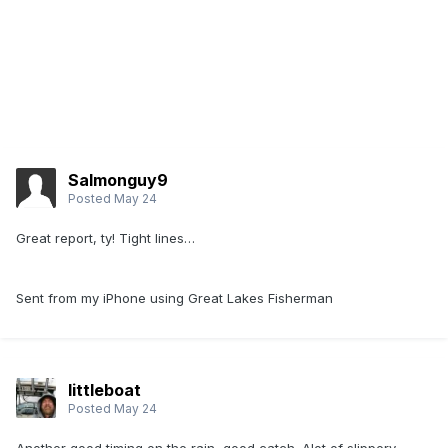
Salmonguy9
Posted
May 24
Great report, ty! Tight lines…
Sent from my iPhone using Great Lakes Fisherman
littleboat
Posted
May 24