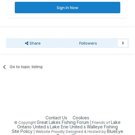
Sign In Now
Share
Followers
3
Go to topic listing
Contact Us
Cookies
Great Lakes Fishing Forum
Lake
© Copyright
| Friends of
Ontario United
Lake Erie United
Walleye Fishing
&
&
Site Policy
BlueEye
| Website Proudly Designed & Hosted by