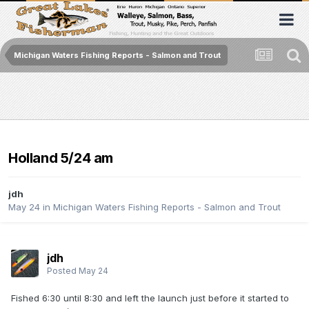
Michigan Waters Fishing Reports - Salmon and Trout
Holland 5/24 am
jdh
May 24
in
Michigan Waters Fishing Reports - Salmon and Trout
jdh
Posted
May 24
Fished 6:30 until 8:30 and left the launch just before it started to