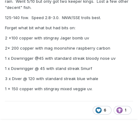
rain. Went 5/10 but only got two keeper kings. Lost a few other
"decent" fish.
125-140 fow. Speed 2.8-3.0. NNW/SSE trolls best.
Forget what bit what but had bits on:
2 x100 copper with stingray Jager bomb uv
2x 200 copper with mag moonshine raspberry carbon
1 x Downrigger @45 with standard streak bloody nose uv
1 x Downrigger @ 45 with stand streak Smurf
3 x Diver @ 120 with standard streak blue whale
1 x 150 copper with stingray mixed veggie uv.
6
1