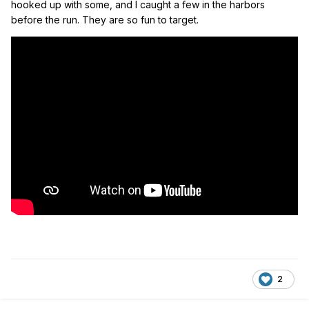
hooked up with some, and I caught a few in the harbors
before the run. They are so fun to target.
2