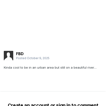
FBD
Posted
October 9, 2025
Kinda cool to be in an urban area but still on a beautiful river…
Create an account or sign in to comment