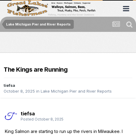
Lake Michigan Pier and River Reports
The Kings are Running
tiefsa
October 8, 2025
in
Lake Michigan Pier and River Reports
tiefsa
Posted
October 8, 2025
King Salmon are starting to run up the rivers in Milwaukee. I