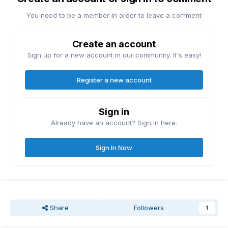
You need to be a member in order to leave a comment
Create an account
Sign up for a new account in our community. It's easy!
Register a new account
Sign in
Already have an account? Sign in here.
Sign In Now
Share
Followers
1