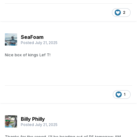
2
SeaFoam
Posted
July 21, 2025
Nice box of kings Lef T!
1
Billy Philly
Posted
July 21, 2025
Thanks for the report. I'll be heading out of PS tomorrow AM.