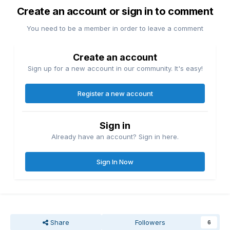
Create an account or sign in to comment
You need to be a member in order to leave a comment
Create an account
Sign up for a new account in our community. It's easy!
Register a new account
Sign in
Already have an account? Sign in here.
Sign In Now
Share
Followers
6