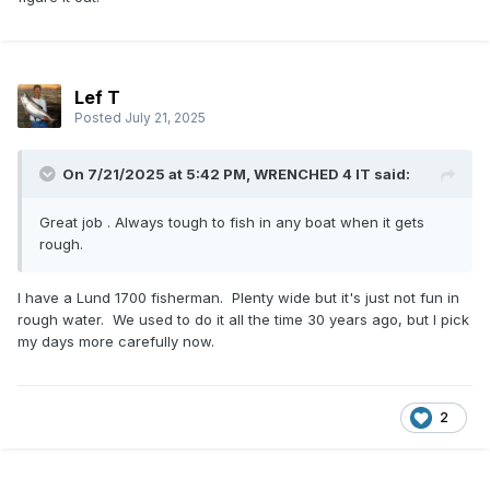
Lef T
Posted
July 21, 2025
On 7/21/2025 at 5:42 PM,
WRENCHED 4 IT
said:
Great job . Always tough to fish in any boat when it gets
rough.
I have a Lund 1700 fisherman. Plenty wide but it's just not fun in
rough water. We used to do it all the time 30 years ago, but I pick
my days more carefully now.
2