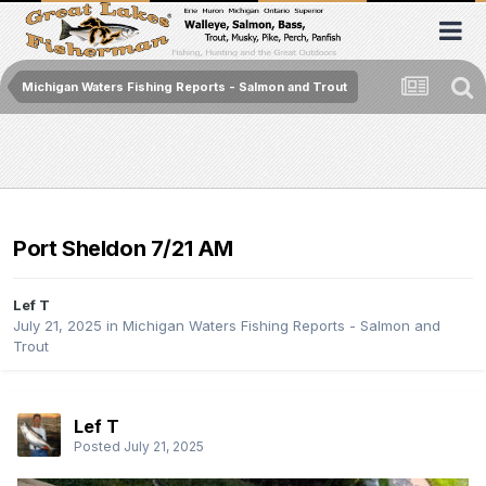
Michigan Waters Fishing Reports - Salmon and Trout
Port Sheldon 7/21 AM
Lef T
July 21, 2025
in
Michigan Waters Fishing Reports - Salmon and
Trout
Lef T
Posted
July 21, 2025