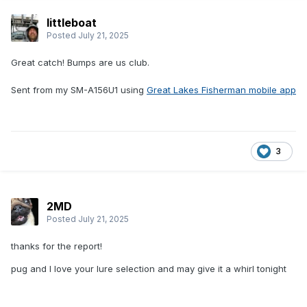
littleboat
Posted
July 21, 2025
Great catch! Bumps are us club.
Sent from my SM-A156U1 using
Great Lakes Fisherman mobile app
3
2MD
Posted
July 21, 2025
thanks for the report!
pug and I love your lure selection and may give it a whirl tonight