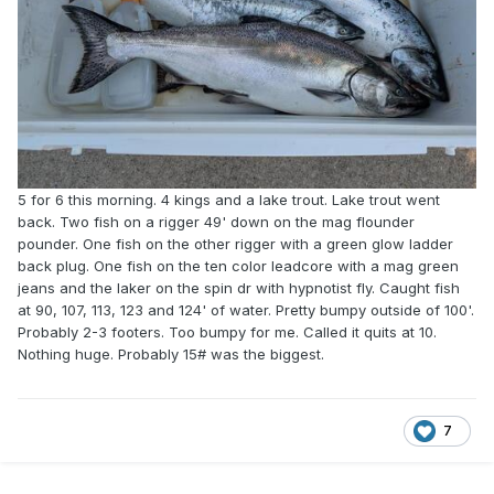
5 for 6 this morning. 4 kings and a lake trout. Lake trout went
back. Two fish on a rigger 49' down on the mag flounder
pounder. One fish on the other rigger with a green glow ladder
back plug. One fish on the ten color leadcore with a mag green
jeans and the laker on the spin dr with hypnotist fly. Caught fish
at 90, 107, 113, 123 and 124' of water. Pretty bumpy outside of 100'.
Probably 2-3 footers. Too bumpy for me. Called it quits at 10.
Nothing huge. Probably 15# was the biggest.
7