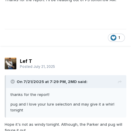
1
Lef T
Posted
July 21, 2025
On 7/21/2025 at 7:29 PM,
2MD
said:
thanks for the report!
pug and I love your lure selection and may give it a whirl
tonight
Hope it's not as windy tonight. Although, the Parker and pug will
figure it out.