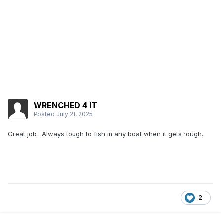
WRENCHED 4 IT
Posted
July 21, 2025
Great job . Always tough to fish in any boat when it gets rough.
2