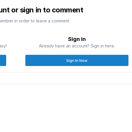
unt or sign in to comment
member in order to leave a comment
Sign in
asy!
Already have an account? Sign in here.
Sign In Now