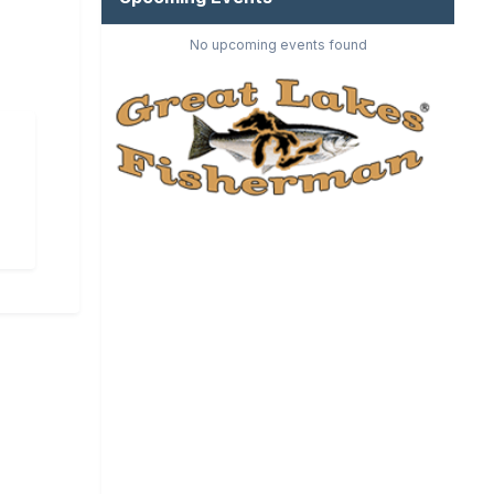
No upcoming events found