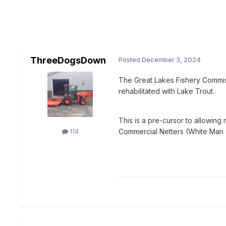
ThreeDogsDown
Posted
December 3, 2024
The Great Lakes Fishery Commis
rehabilitated with Lake Trout.
This is a pre-cursor to allowing 
Commercial Netters (White Man g
114