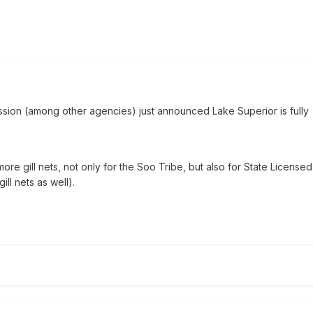
sion (among other agencies) just announced Lake Superior is fully
more gill nets, not only for the Soo Tribe, but also for State Licensed
ill nets as well).