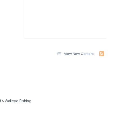
View New Content
d
Walleye Fishing
&