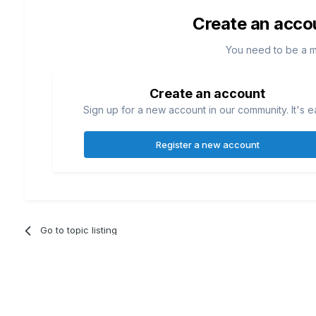
Create an acco
You need to be a 
Create an account
Sign up for a new account in our community. It's e
Register a new account
Go to topic listing