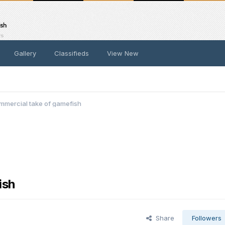
Gallery
Classifieds
View New
mmercial take of gamefish
ish
Share
Followers