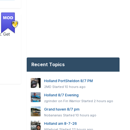
k. Get
Recent Topics
Holland PortSheldon 8/7 PM
2MD
Started
10 hours ago
Holland 8/7 Evening
zgrinder on Fin Warrior
Started
2 hours ago
Grand haven 8/7 pm
Nobananas
Started
10 hours ago
Holland am 8-7-26
littleboat
Started
22 hours ago