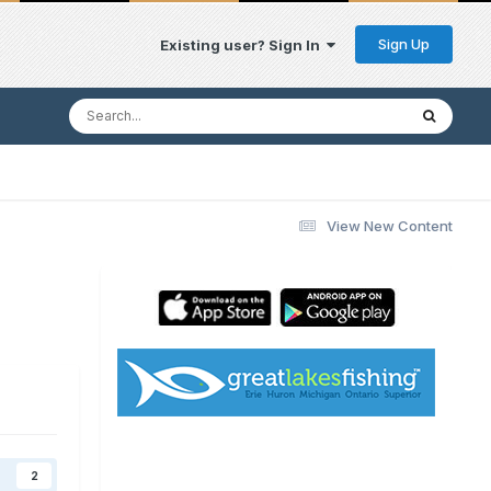
Sign Up
Existing user? Sign In
View New Content
2