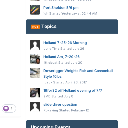
Port Sheldon 8/6 pm
jdh
Started
Yesterday at 02:44 AM
Topics
HOT
Holland 7-25-26 Morning
Jolly Time
Started
July 26
Holland Am, 7-20-26
littleboat
Started
July 20
Downrigger Weights Fish and Cannonball
Style 10lbs
rbeck
Started
April 26, 2017
18for32 off Holland evening of 7/7
2MD
Started
July 8
slide diver question
1
Kokeking
Started
February 12
Upcoming Events