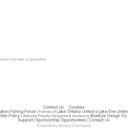
mmercial take of gamefish
Contact Us
Cookies
Lakes Fishing Forum
Lake Ontario United
Lake Erie Unite
| Friends of
&
Site Policy
BlueEye Design Co.
| Website Proudly Designed & Hosted by
Support
Sponsorship Opportunities
Contact Us
|
|
Powered by Invision Community