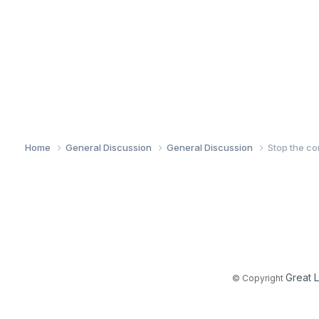
Home
General Discussion
General Discussion
Stop the co
Great 
© Copyright