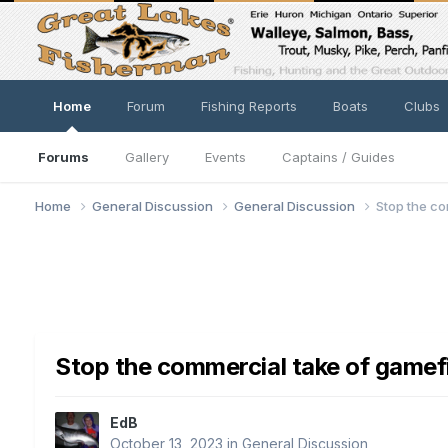
Home
Forum
Fishing Reports
Boats
Clubs
Forums
Gallery
Events
Captains / Guides
Home
General Discussion
General Discussion
Stop the co
Stop the commercial take of gamef
EdB
October 13, 2023
in
General Discussion