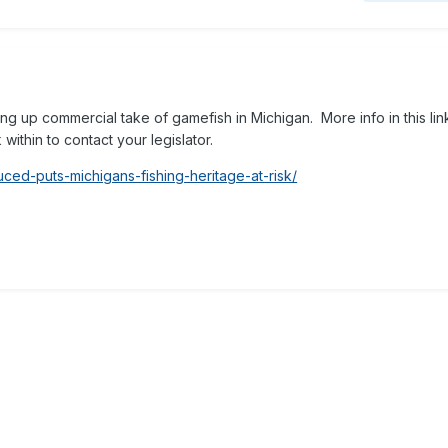
ng up commercial take of gamefish in Michigan. More info in this lin
within to contact your legislator.
uced-puts-michigans-fishing-heritage-at-risk/