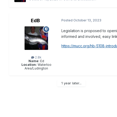
EdB
Posted
October 13, 2023
Legislation is proposed to openi
informed and involved, easy link 
https://mucc.org/hb-5108-introd
2.8k
Name:
Ed
Location:
Waterloo
Area/Ludington
1 year later...