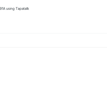
1A using Tapatalk