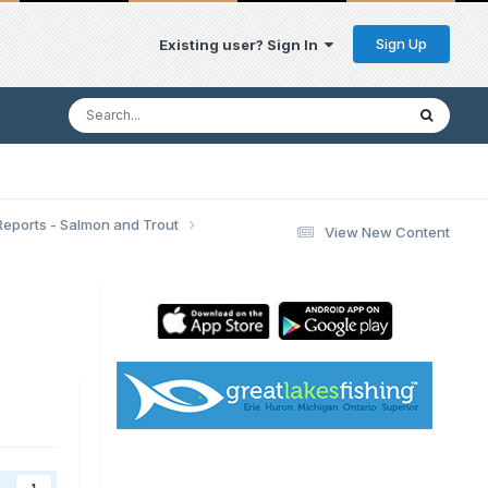
Sign Up
Existing user? Sign In
Reports - Salmon and Trout
View New Content