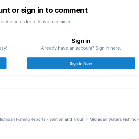
unt or sign in to comment
member in order to leave a comment
Sign in
asy!
Already have an account? Sign in here.
Sign In Now
ichigan Fishing Reports - Salmon and Trout
Michigan Waters Fishing 