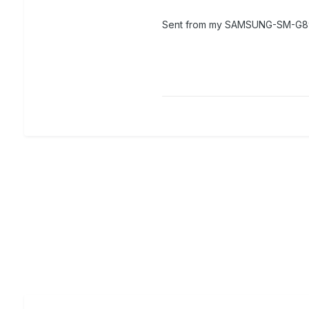
Sent from my SAMSUNG-SM-G89