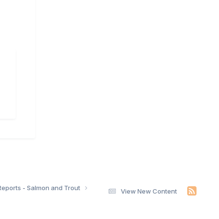
Reports - Salmon and Trout
View New Content