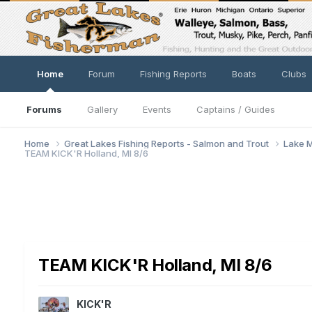
Home
Forum
Fishing Reports
Boats
Clubs
Forums
Gallery
Events
Captains / Guides
Home
Great Lakes Fishing Reports - Salmon and Trout
Lake M
TEAM KICK'R Holland, MI 8/6
TEAM KICK'R Holland, MI 8/6
KICK'R