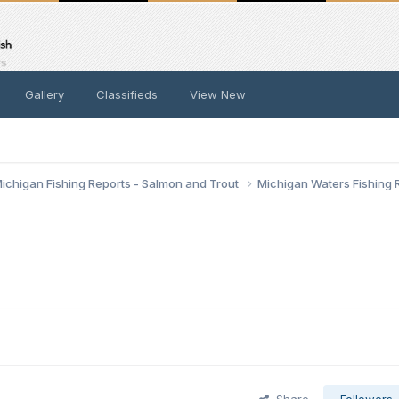
Gallery
Classifieds
View New
ichigan Fishing Reports - Salmon and Trout
Michigan Waters Fishing 