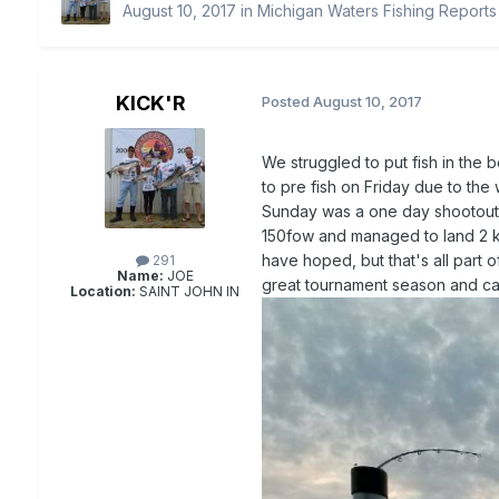
August 10, 2017
in
Michigan Waters Fishing Reports
KICK'R
Posted
August 10, 2017
We struggled to put fish in the
to pre fish on Friday due to th
Sunday was a one day shootout a
150fow and managed to land 2 ki
have hoped, but that's all part o
291
Name:
JOE
great tournament season and can'
Location:
SAINT JOHN IN