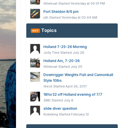
littleboat
Started
Yesterday at 05:01 PM
Port Sheldon 8/6 pm
jdh
Started
Yesterday at 02:44 AM
Topics
HOT
Holland 7-25-26 Morning
Jolly Time
Started
July 26
Holland Am, 7-20-26
littleboat
Started
July 20
Downrigger Weights Fish and Cannonball
Style 10lbs
rbeck
Started
April 26, 2017
18for32 off Holland evening of 7/7
2MD
Started
July 8
slide diver question
Kokeking
Started
February 12