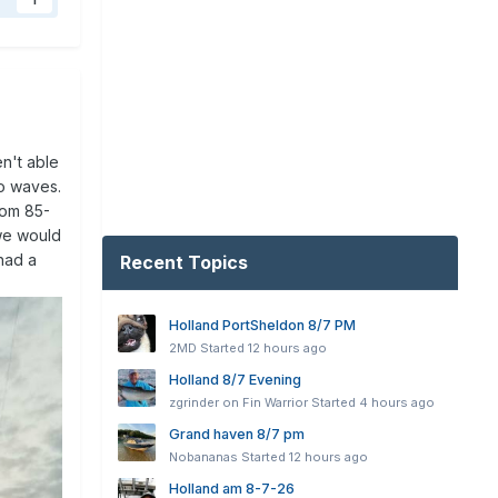
1
n't able
to waves.
rom 85-
 we would
 had a
Recent Topics
Holland PortSheldon 8/7 PM
2MD
Started
12 hours ago
Holland 8/7 Evening
zgrinder on Fin Warrior
Started
4 hours ago
Grand haven 8/7 pm
Nobananas
Started
12 hours ago
Holland am 8-7-26