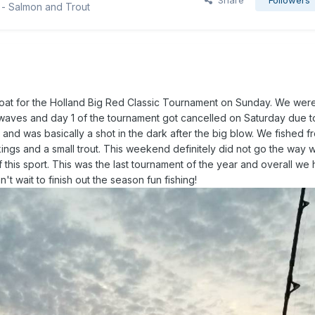
Share
Followers
 - Salmon and Trout
 boat for the Holland Big Red Classic Tournament on Sunday. We were
e waves and day 1 of the tournament got cancelled on Saturday due 
nd was basically a shot in the dark after the big blow. We fished f
ngs and a small trout. This weekend definitely did not go the way
f this sport. This was the last tournament of the year and overall we
t wait to finish out the season fun fishing!