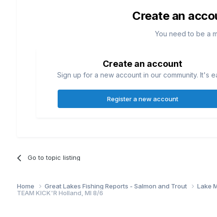
Create an acco
You need to be a 
Create an account
Sign up for a new account in our community. It's e
Register a new account
Go to topic listing
Home
Great Lakes Fishing Reports - Salmon and Trout
Lake M
TEAM KICK'R Holland, MI 8/6