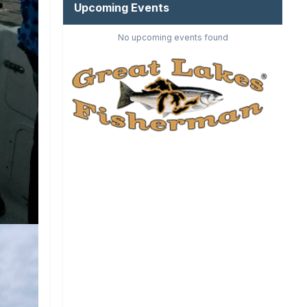
Upcoming Events
No upcoming events found