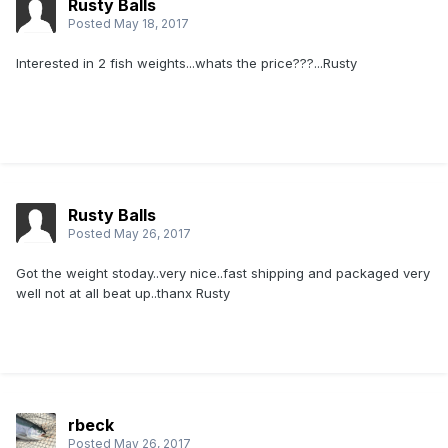
Rusty Balls
Posted
May 18, 2017
Interested in 2 fish weights...whats the price???...Rusty
Rusty Balls
Posted
May 26, 2017
Got the weight stoday..very nice..fast shipping and packaged very
well not at all beat up..thanx Rusty
rbeck
Posted
May 26, 2017