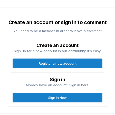
Create an account or sign in to comment
You need to be a member in order to leave a comment
Create an account
Sign up for a new account in our community. It's easy!
Register a new account
Sign in
Already have an account? Sign in here.
Sign In Now