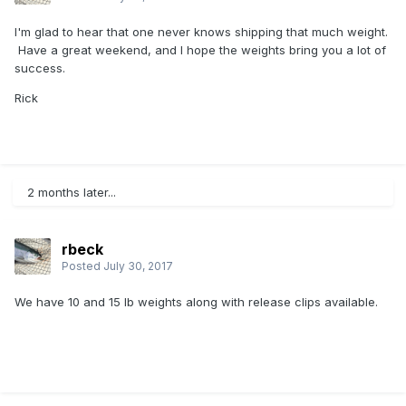
I'm glad to hear that one never knows shipping that much weight.
Have a great weekend, and I hope the weights bring you a lot of
success.
Rick
2 months later...
rbeck
Posted
July 30, 2017
We have 10 and 15 lb weights along with release clips available.