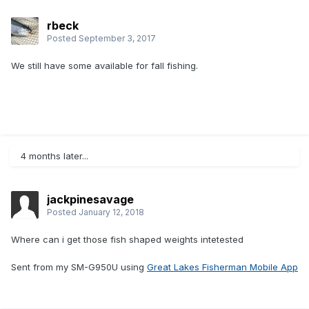
rbeck
Posted
September 3, 2017
We still have some available for fall fishing.
4 months later...
jackpinesavage
Posted
January 12, 2018
Where can i get those fish shaped weights intetested
Sent from my SM-G950U using
Great Lakes Fisherman Mobile App