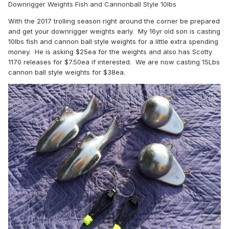
Downrigger Weights Fish and Cannonball Style 10lbs
With the 2017 trolling season right around the corner be prepared
and get your downrigger weights early. My 16yr old son is casting
10lbs fish and cannon ball style weights for a little extra spending
money. He is asking $25ea for the weights and also has Scotty
1170 releases for $7.50ea if interested. We are now casting 15Lbs
cannon ball style weights for $38ea.