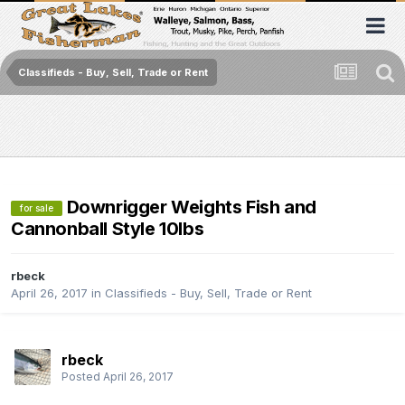
Classifieds - Buy, Sell, Trade or Rent
Downrigger Weights Fish and
for sale
Cannonball Style 10lbs
rbeck
April 26, 2017
in
Classifieds - Buy, Sell, Trade or Rent
rbeck
Posted
April 26, 2017