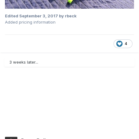
Edited
September 3, 2017
by rbeck
Added pricing information
4
3 weeks later...