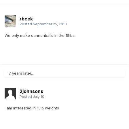
rbeck
Posted
September 25, 2018
We only make cannonballs in the 15lbs.
7 years later...
2johnsons
Posted
July 10
I am interested in 15lb weights