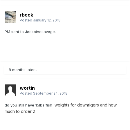
rbeck
Posted
January 12, 2018
PM sent to Jackpinesavage.
8 months later...
wortin
Posted
September 24, 2018
weights for downrigers and how
do you still have 15lbs fish
much to order 2