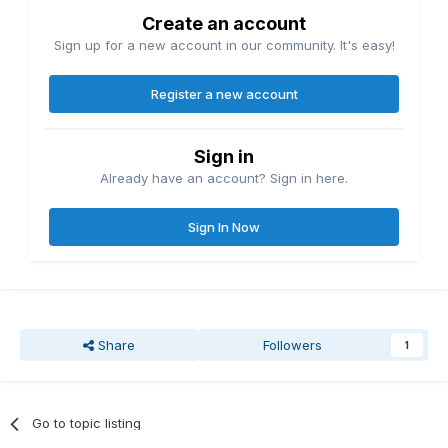
Create an account
Sign up for a new account in our community. It's easy!
Register a new account
Sign in
Already have an account? Sign in here.
Sign In Now
Share
Followers
1
Go to topic listing