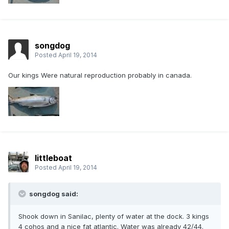
songdog
Posted
April 19, 2014
Our kings Were natural reproduction probably in canada.
littleboat
Posted
April 19, 2014
songdog said:
Shook down in Sanilac, plenty of water at the dock. 3 kings
4 cohos and a nice fat atlantic. Water was already 42/44.