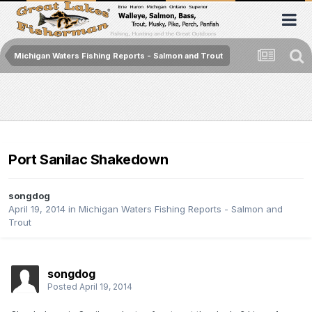
Michigan Waters Fishing Reports - Salmon and Trout
Port Sanilac Shakedown
songdog
April 19, 2014
in
Michigan Waters Fishing Reports - Salmon and
Trout
songdog
Posted
April 19, 2014