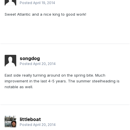
Posted
April 19, 2014
Sweet Atlantic and a nice king to good work!
songdog
Posted
April 20, 2014
East side really turning around on the spring bite. Much
improvement in the last 4-5 years. The summer steelheading is
notable as well.
littleboat
Posted
April 20, 2014