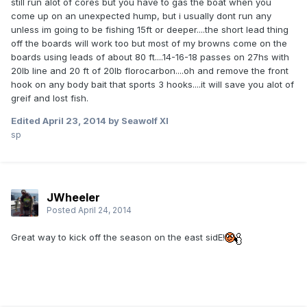
still run alot of cores but you have to gas the boat when you
come up on an unexpected hump, but i usually dont run any
unless im going to be fishing 15ft or deeper....the short lead thing
off the boards will work too but most of my browns come on the
boards using leads of about 80 ft....14-16-18 passes on 27hs with
20lb line and 20 ft of 20lb florocarbon....oh and remove the front
hook on any body bait that sports 3 hooks....it will save you alot of
greif and lost fish.
Edited
April 23, 2014
by Seawolf XI
sp
JWheeler
Posted
April 24, 2014
Great way to kick off the season on the east sidE!