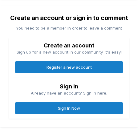
Create an account or sign in to comment
You need to be a member in order to leave a comment
Create an account
Sign up for a new account in our community. It's easy!
Register a new account
Sign in
Already have an account? Sign in here.
Sign In Now