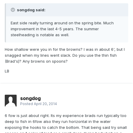
songdog said:
East side really turning around on the spring bite. Much
improvement in the last 4-5 years. The summer
steelheading is notable as well.
How shallow were you in for the browns? I was in about 6', but I
snagged when my lines went slack. Do you use the thin fish
(Brad's)? Any browns on spoons?
LB
songdog
Posted
April 20, 2014
6 fow is just about right. Its my experience brads run typically too
deep to fish in 6fow also they run horizontal in the water
exposing the hooks to catch the bottom. That being said try small