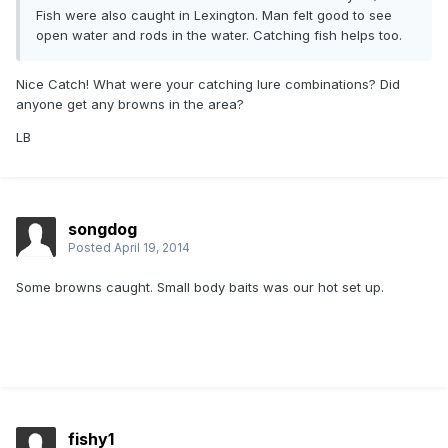
Fish were also caught in Lexington. Man felt good to see
open water and rods in the water. Catching fish helps too.
Nice Catch! What were your catching lure combinations? Did
anyone get any browns in the area?
LB
songdog
Posted
April 19, 2014
Some browns caught. Small body baits was our hot set up.
fishy1