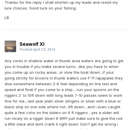
Thanks for the reply. I shall shorten up my leads and revisit my
lure choices. Good luck on your fishing.
LB
Seawolf XI
Posted
April 23, 2014
Any cores in shallow water in thumb area waters are going to get
you in trouble if you make severe turns....like you have to when
you come up on rocky areas...or slow the boat down...if your
going strictly for browns in thumb waters use F-11 rapapalas they
dive somewhere between 2-6 feet depending on line test and
speed and float if you come to a stop.....run your spoons on the
riggers 2' to 10ft down with long leads 7-10 passes seem to work
fine for me....last year plain silver stingers or silver with a blue or
black strip on one side where hot...4ft down....and i even caught
quite a few coho on the sliders on 6 ft riggers....yes a slider will
run nicely on a rigger down 6-8ft!!! just make sure to give the rod
a little slack and dont crank it right down. Don't get me wrong i