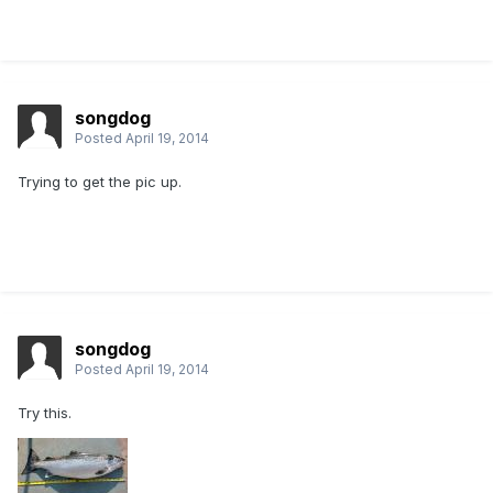
songdog
Posted
April 19, 2014
Trying to get the pic up.
songdog
Posted
April 19, 2014
Try this.