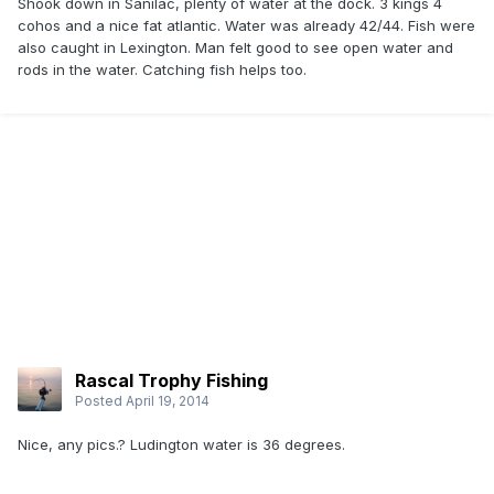
Shook down in Sanilac, plenty of water at the dock. 3 kings 4
cohos and a nice fat atlantic. Water was already 42/44. Fish were
also caught in Lexington. Man felt good to see open water and
rods in the water. Catching fish helps too.
Rascal Trophy Fishing
Posted
April 19, 2014
Nice, any pics.? Ludington water is 36 degrees.