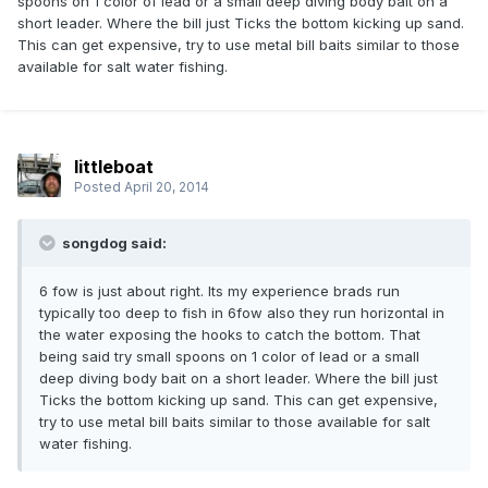
spoons on 1 color of lead or a small deep diving body bait on a
short leader. Where the bill just Ticks the bottom kicking up sand.
This can get expensive, try to use metal bill baits similar to those
available for salt water fishing.
littleboat
Posted
April 20, 2014
songdog said:
6 fow is just about right. Its my experience brads run
typically too deep to fish in 6fow also they run horizontal in
the water exposing the hooks to catch the bottom. That
being said try small spoons on 1 color of lead or a small
deep diving body bait on a short leader. Where the bill just
Ticks the bottom kicking up sand. This can get expensive,
try to use metal bill baits similar to those available for salt
water fishing.