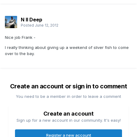
N II Deep
Posted
June 12, 2012
Nice job Frank -
I really thinking about giving up a weekend of sliver fish to come
over to the bay.
Create an account or sign in to comment
You need to be a member in order to leave a comment
Create an account
Sign up for a new account in our community. It's easy!
Register a new account