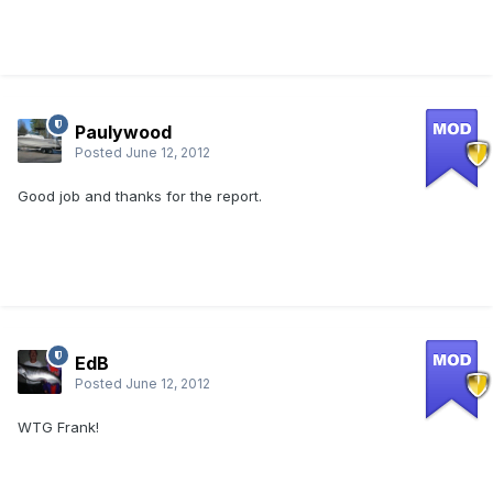
Paulywood
Posted
June 12, 2012
Good job and thanks for the report.
EdB
Posted
June 12, 2012
WTG Frank!