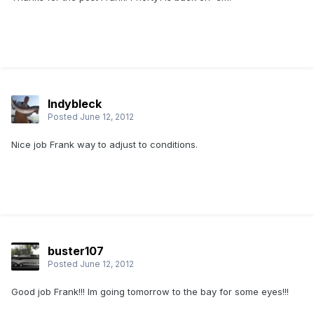
Indybleck
Posted
June 12, 2012
Nice job Frank way to adjust to conditions.
buster107
Posted
June 12, 2012
Good job Frank!!! Im going tomorrow to the bay for some eyes!!!