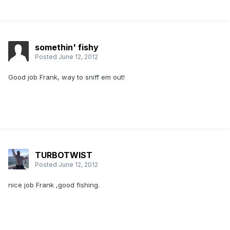
somethin' fishy
Posted
June 12, 2012
Good job Frank, way to sniff em out!
TURBOTWIST
Posted
June 12, 2012
nice job Frank ,good fishing.