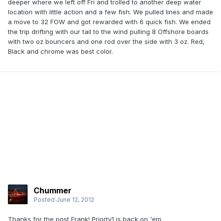
deeper where we left off Fri and trolled to another deep water
location with little action and a few fish. We pulled lines and made
a move to 32 FOW and got rewarded with 6 quick fish. We ended
the trip drifting with our tail to the wind pulling 8 Offshore boards
with two oz bouncers and one rod over the side with 3 oz. Red,
Black and chrome was best color.
Chummer
Posted
June 12, 2012
Thanks for the post Frank! Priorty1 is back on 'em.