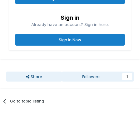
Sign in
Already have an account? Sign in here.
Sign In Now
Share
Followers
1
Go to topic listing