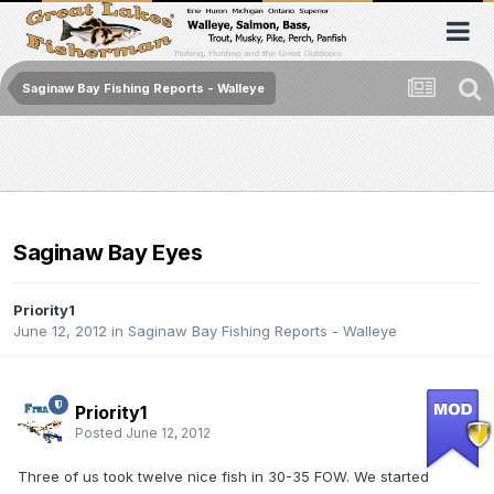
Saginaw Bay Fishing Reports - Walleye
Saginaw Bay Eyes
Priority1
June 12, 2012
in
Saginaw Bay Fishing Reports - Walleye
Priority1
Posted
June 12, 2012
Three of us took twelve nice fish in 30-35 FOW. We started