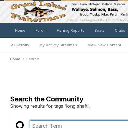
Home
Forum
Fishing Reports
Boats
Clubs
All Activity
My Activity Streams
View New Content
Home
Search
Search the Community
Showing results for tags 'long shaft'.