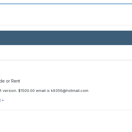
ade or Rent
aft version. $1500.00 email is k9356@hotmail.com
)