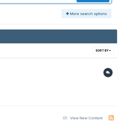
More search options
SORT BY
View New Content