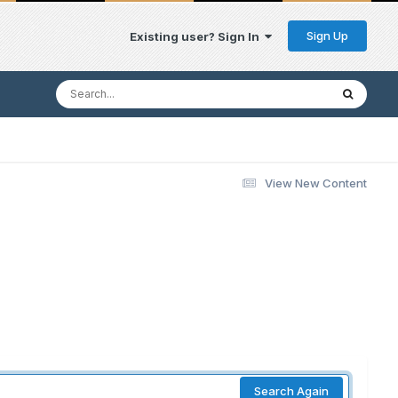
Sign Up
Existing user? Sign In
View New Content
Search Again