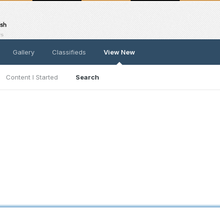
Gallery
Classifieds
View New
Content I Started
Search