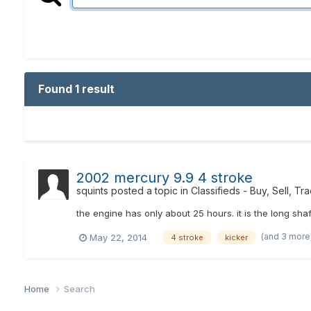
Found 1 result
2002 mercury 9.9 4 stroke
squints
posted a topic in
Classifieds - Buy, Sell, Tr
the engine has only about 25 hours. it is the long sh
(and 3 more
May 22, 2014
4 stroke
kicker
Home
Search