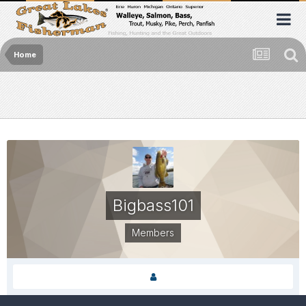
Home
Bigbass101
Members