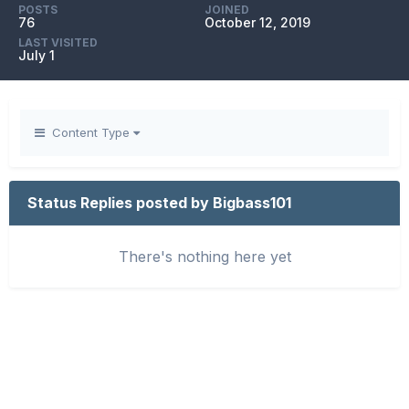
POSTS
JOINED
76
October 12, 2019
LAST VISITED
July 1
Content Type
Status Replies posted by Bigbass101
There's nothing here yet