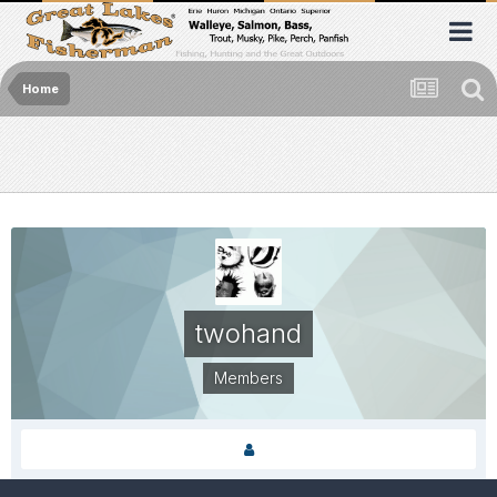
Home
twohand
Members