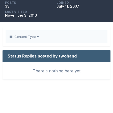
POSTS
JOINED
33
July 11, 2007
LAST VISITED
November 3, 2016
Content Type
Status Replies posted by twohand
There's nothing here yet