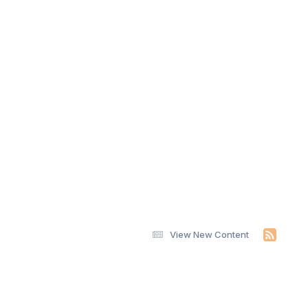
View New Content