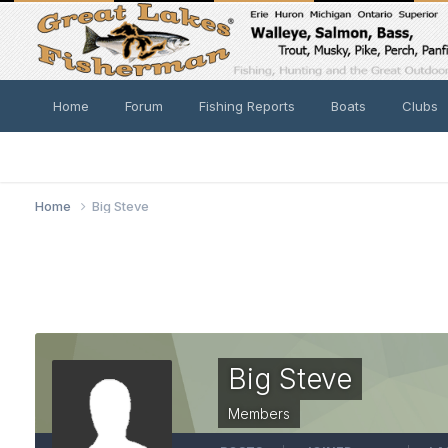
Home
Forum
Fishing Reports
Boats
Clubs
Home
Big Steve
Big Steve
Members