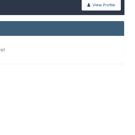
View Profile
yet