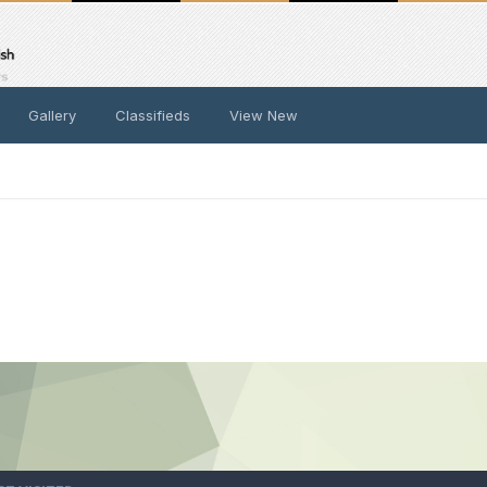
Gallery
Classifieds
View New