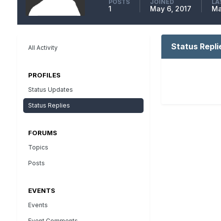
POSTS
JOINED
LA
1
May 6, 2017
Ma
Status Repli
All Activity
PROFILES
Status Updates
Status Replies
FORUMS
Topics
Posts
EVENTS
Events
Event Comments