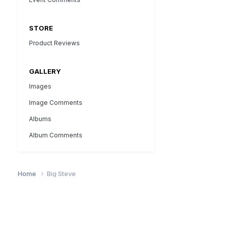
STORE
Product Reviews
GALLERY
Images
Image Comments
Albums
Album Comments
Home
Big Steve