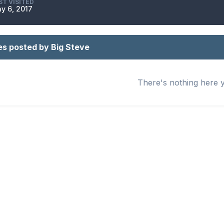
ST VISITED
y 6, 2017
es posted by Big Steve
There's nothing here 