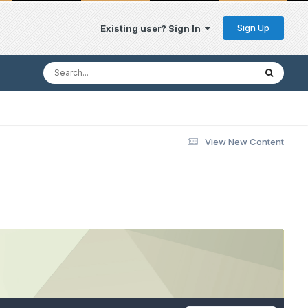
Sign Up
Existing user? Sign In
View New Content