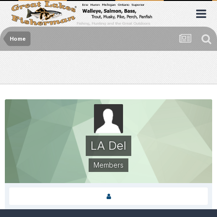
Home
LA Del
Members