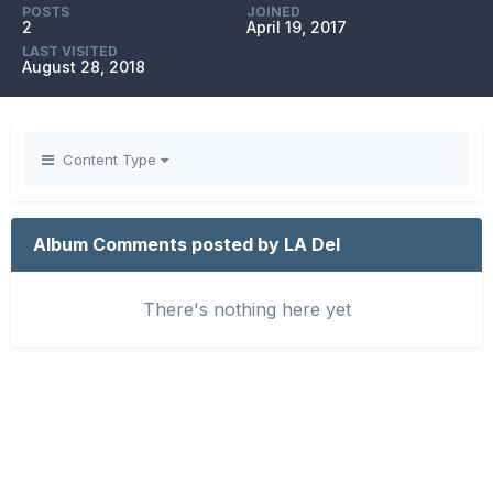
POSTS
JOINED
2
April 19, 2017
LAST VISITED
August 28, 2018
Content Type
Album Comments posted by LA Del
There's nothing here yet