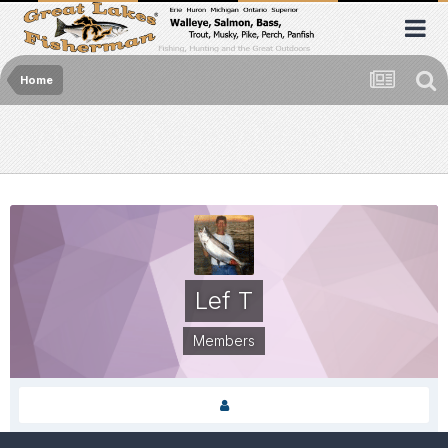
Home
Lef T
Members