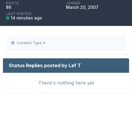
POSTS
JOINED
86
March 20, 2007
LAST VISITED
14 minutes ago
Content Type
Status Replies posted by Lef T
There's nothing here yet