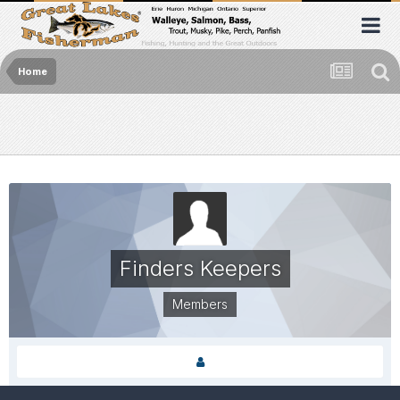
Home
Finders Keepers
Members