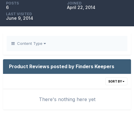
POSTS
JOINED
6
April 22, 2014
LAST VISITED
June 9, 2014
Content Type
Product Reviews posted by Finders Keepers
SORT BY
There's nothing here yet