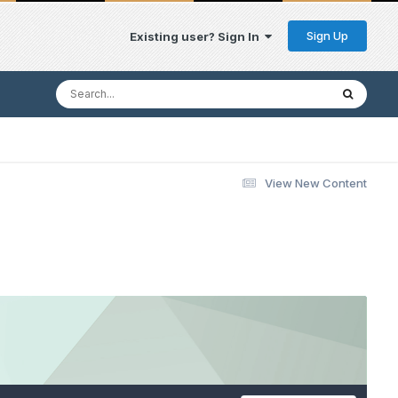
Sign Up
Existing user? Sign In
View New Content