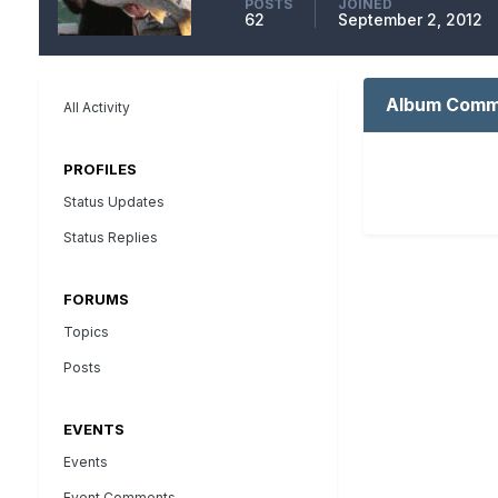
POSTS
JOINED
62
September 2, 2012
Album Comme
All Activity
PROFILES
Status Updates
Status Replies
FORUMS
Topics
Posts
EVENTS
Events
Event Comments