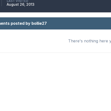
LAST VISITED
August 26, 2013
nts posted by bollie27
There's nothing here 