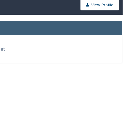
View Profile
yet