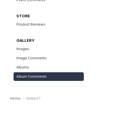
STORE
Product Reviews
GALLERY
Images
Image Comments
Albums
Album Comments
Home
bollie27