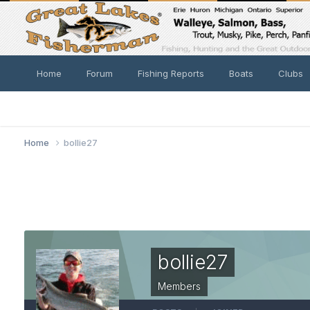
Home
Forum
Fishing Reports
Boats
Clubs
Home
bollie27
bollie27
Members