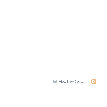
View New Content