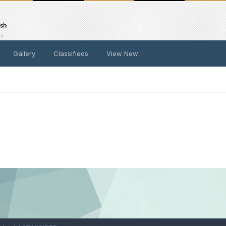
Gallery
Classifieds
View New