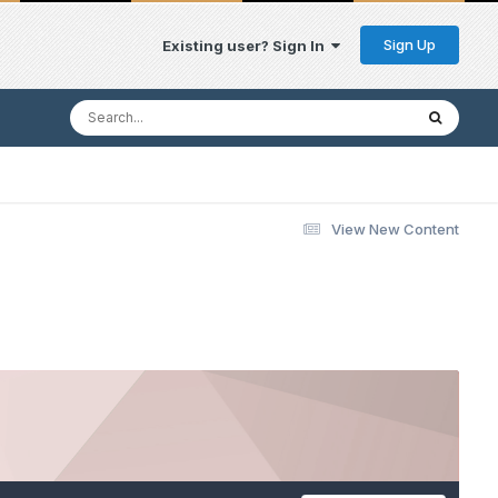
Sign Up
Existing user? Sign In
View New Content