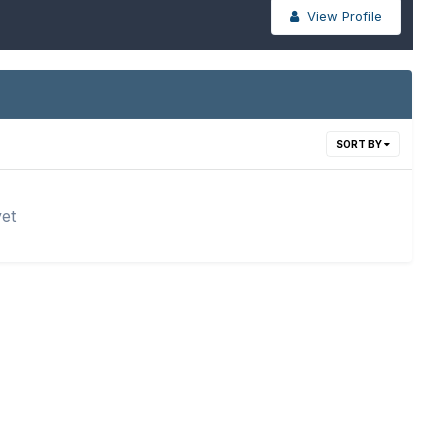
View Profile
SORT BY
yet