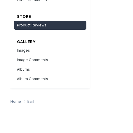
STORE
Product Reviews
GALLERY
Images
Image Comments
Albums
Album Comments
Home
Earl