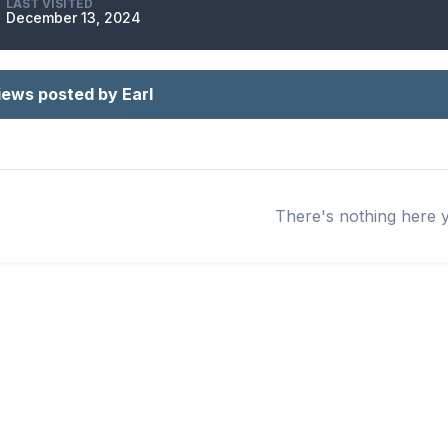
LAST VISITED
December 13, 2024
iews posted by Earl
There's nothing here 