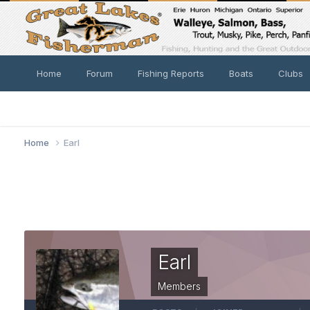
Home
Forum
Fishing Reports
Boats
Clubs
Home
Earl
Earl
Members