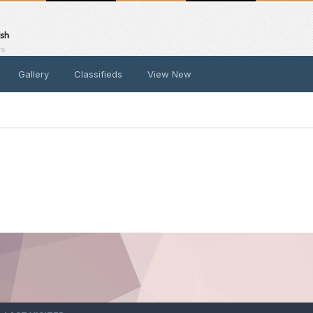
Gallery
Classifieds
View New