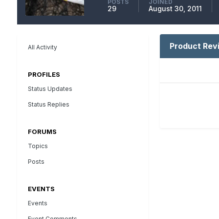
POSTS
JOINED
29
August 30, 2011
Product Rev
All Activity
PROFILES
Status Updates
Status Replies
FORUMS
Topics
Posts
EVENTS
Events
Event Comments