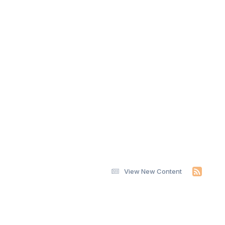
View New Content