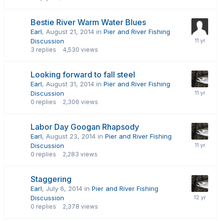
Bestie River Warm Water Blues
Earl
,
August 21, 2014
in
Pier and River Fishing
Discussion
3
replies
4,530
views
Looking forward to fall steel
Earl
,
August 31, 2014
in
Pier and River Fishing
Discussion
0
replies
2,306
views
Labor Day Googan Rhapsody
Earl
,
August 23, 2014
in
Pier and River Fishing
Discussion
0
replies
2,283
views
Staggering
Earl
,
July 6, 2014
in
Pier and River Fishing
Discussion
0
replies
2,378
views