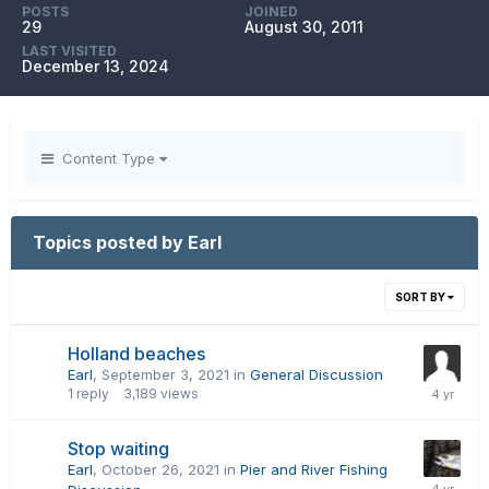
POSTS
JOINED
29
August 30, 2011
LAST VISITED
December 13, 2024
Content Type
Topics posted by Earl
SORT BY
Holland beaches
Earl
,
September 3, 2021
in
General Discussion
1
reply
3,189
views
Stop waiting
Earl
,
October 26, 2021
in
Pier and River Fishing