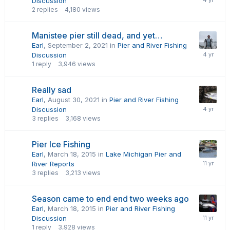
Discussion
2
replies
4,180
views
Manistee pier still dead, and yet…
Earl
,
September 2, 2021
in
Pier and River Fishing
Discussion
1
reply
3,946
views
Really sad
Earl
,
August 30, 2021
in
Pier and River Fishing
Discussion
3
replies
3,168
views
Pier Ice Fishing
Earl
,
March 18, 2015
in
Lake Michigan Pier and
River Reports
3
replies
3,213
views
Season came to end end two weeks ago
Earl
,
March 18, 2015
in
Pier and River Fishing
Discussion
1
reply
3,928
views