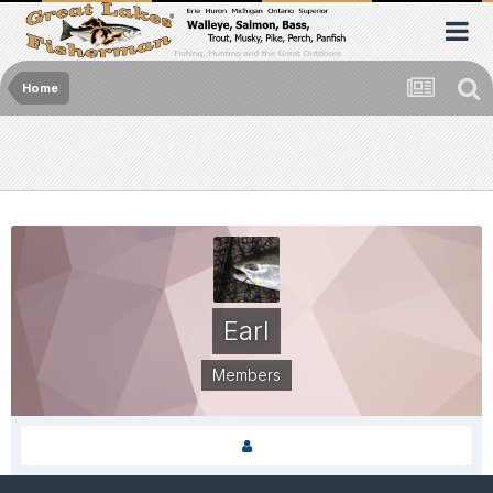
Home
Earl
Members