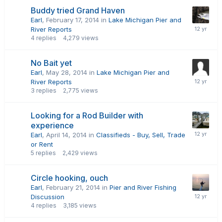
Buddy tried Grand Haven
Earl
,
February 17, 2014
in
Lake Michigan Pier and
River Reports
4
replies
4,279
views
No Bait yet
Earl
,
May 28, 2014
in
Lake Michigan Pier and
River Reports
3
replies
2,775
views
Looking for a Rod Builder with
experience
Earl
,
April 14, 2014
in
Classifieds - Buy, Sell, Trade
or Rent
5
replies
2,429
views
Circle hooking, ouch
Earl
,
February 21, 2014
in
Pier and River Fishing
Discussion
4
replies
3,185
views