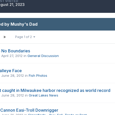
ST VISITED
gust 21, 2023
ed by Mushy's Dad
Page 1 of 2
s No Boundaries
,
April 27, 2012
in
General Discussion
alleye Face
,
June 28, 2012
in
Fish Photos
t caught in Milwaukee harbor recognized as world record
,
June 28, 2012
in
Great Lakes News
Cannon Easi-Troll Downrigger
,
June 21, 2012
in
Classifieds - Buy, Sell, Trade or Rent