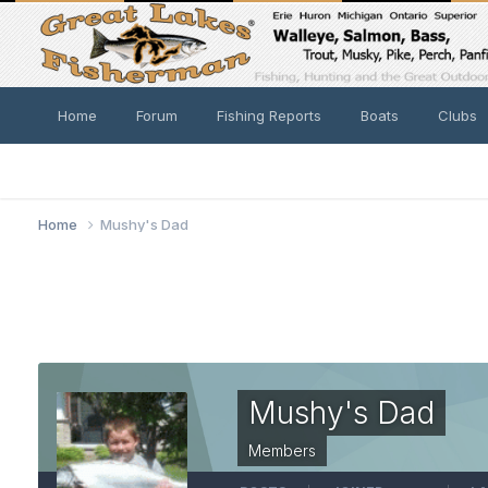
Home
Forum
Fishing Reports
Boats
Clubs
Home
Mushy's Dad
Mushy's Dad
Members