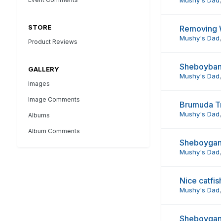
STORE
Removing 
Mushy's Dad
Product Reviews
Sheboyban
GALLERY
Mushy's Dad
Images
Image Comments
Brumuda Tr
Mushy's Dad
Albums
Album Comments
Sheboygan
Mushy's Dad
Nice catfis
Mushy's Dad
Sheboygan 