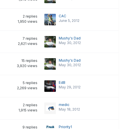
CAC
2
replies
June 5, 2012
1,950
views
Mushy's Dad
7
replies
May 30, 2012
2,621
views
Mushy's Dad
15
replies
May 30, 2012
3,920
views
EdB
5
replies
May 29, 2012
2,269
views
medic
2
replies
May 18, 2012
1,915
views
Priority1
9
replies