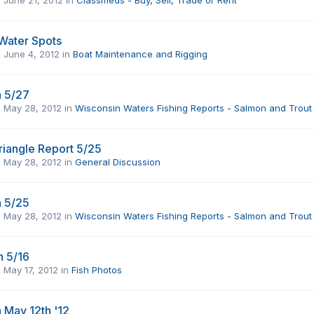
Water Spots
,
June 4, 2012
in
Boat Maintenance and Rigging
 5/27
,
May 28, 2012
in
Wisconsin Waters Fishing Reports - Salmon and Trout
iangle Report 5/25
,
May 28, 2012
in
General Discussion
 5/25
,
May 28, 2012
in
Wisconsin Waters Fishing Reports - Salmon and Trout
h 5/16
,
May 17, 2012
in
Fish Photos
May 12th '12