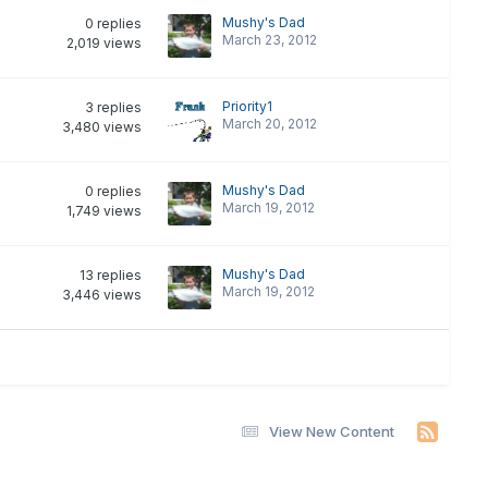
Mushy's Dad
0
replies
March 23, 2012
2,019
views
Priority1
3
replies
March 20, 2012
3,480
views
Mushy's Dad
0
replies
March 19, 2012
1,749
views
Mushy's Dad
13
replies
March 19, 2012
3,446
views
View New Content