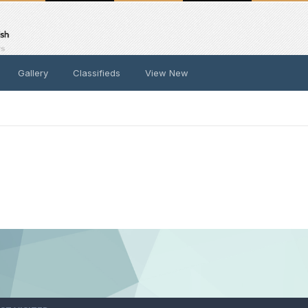
Gallery
Classifieds
View New