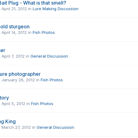
ait Plug - What is that smell?
,
April 21, 2012
in
Lure Making Discussion
 old sturgeon
,
April 14, 2012
in
Fish Photos
ter
,
April 7, 2012
in
General Discussion
uture photographer
,
January 26, 2012
in
Fish Photos
story
,
April 5, 2012
in
Fish Photos
ng King
,
March 27, 2012
in
General Discussion