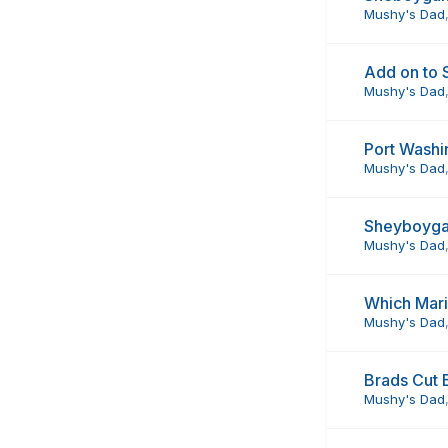
Mushy's Dad
Add on to
Mushy's Dad
Port Washi
Mushy's Dad
Sheyboyga
Mushy's Dad
Which Mari
Mushy's Dad
Brads Cut 
Mushy's Dad