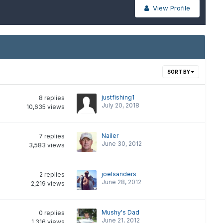
View Profile
SORT BY
justfishing1
8
replies
July 20, 2018
10,635
views
Nailer
7
replies
June 30, 2012
3,583
views
joelsanders
2
replies
June 28, 2012
2,219
views
Mushy's Dad
0
replies
June 21, 2012
1,316
views