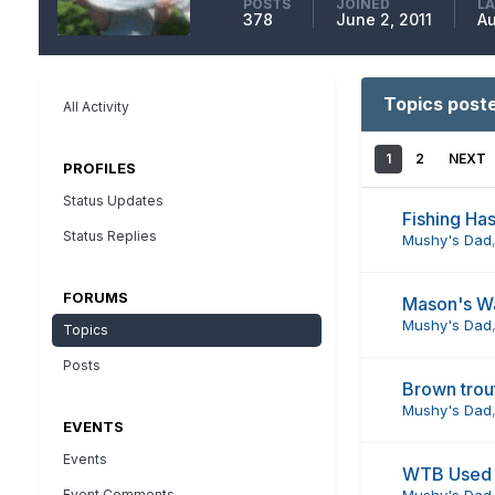
POSTS
JOINED
LA
378
June 2, 2011
Au
Topics post
All Activity
1
2
NEXT
PROFILES
Status Updates
Fishing Ha
Status Replies
Mushy's Dad
FORUMS
Mason's W
Mushy's Dad
Topics
Posts
Brown trou
Mushy's Dad
EVENTS
Events
WTB Used 
Event Comments
Mushy's Dad