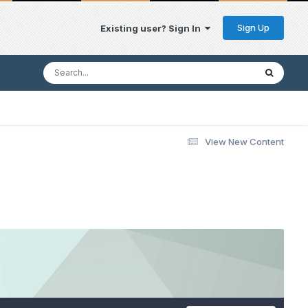
Sign Up
Existing user? Sign In
View New Content