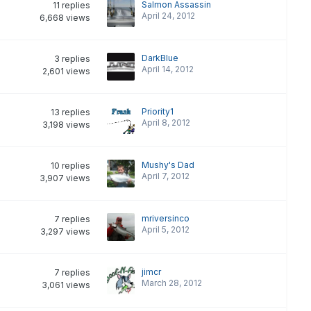
Salmon Assassin
11
replies
April 24, 2012
6,668
views
DarkBlue
3
replies
April 14, 2012
2,601
views
Priority1
13
replies
April 8, 2012
3,198
views
Mushy's Dad
10
replies
April 7, 2012
3,907
views
mriversinco
7
replies
April 5, 2012
3,297
views
jimcr
7
replies
March 28, 2012
3,061
views