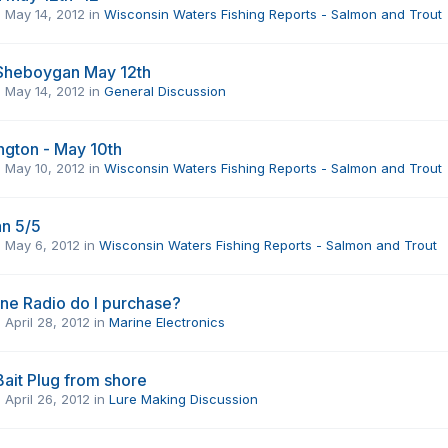
,
May 14, 2012
in
Wisconsin Waters Fishing Reports - Salmon and Trout
 Sheboygan May 12th
,
May 14, 2012
in
General Discussion
ngton - May 10th
,
May 10, 2012
in
Wisconsin Waters Fishing Reports - Salmon and Trout
n 5/5
,
May 6, 2012
in
Wisconsin Waters Fishing Reports - Salmon and Trout
ne Radio do I purchase?
,
April 28, 2012
in
Marine Electronics
Bait Plug from shore
,
April 26, 2012
in
Lure Making Discussion