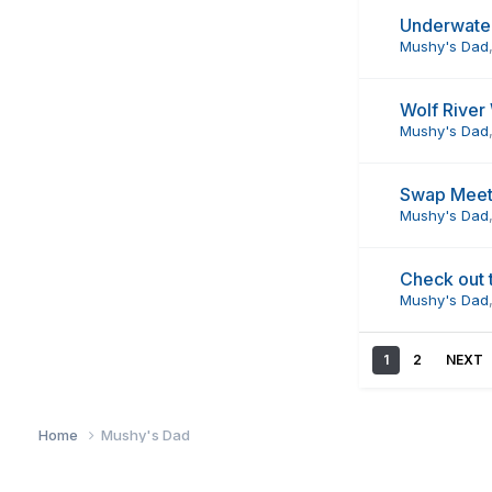
Underwate
Mushy's Dad
Wolf River
Mushy's Dad
Swap Meet
Mushy's Dad
Check out 
Mushy's Dad
1
2
NEXT
Home
Mushy's Dad