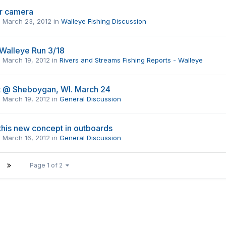
r camera
,
March 23, 2012
in
Walleye Fishing Discussion
 Walleye Run 3/18
,
March 19, 2012
in
Rivers and Streams Fishing Reports - Walleye
 @ Sheboygan, WI. March 24
,
March 19, 2012
in
General Discussion
this new concept in outboards
,
March 16, 2012
in
General Discussion
Page 1 of 2