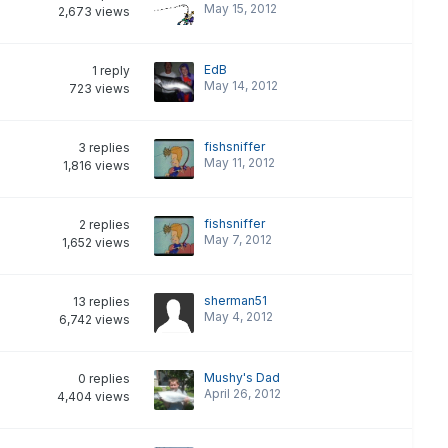
May 15, 2012
2,673
views
EdB
1
reply
May 14, 2012
723
views
fishsniffer
3
replies
May 11, 2012
1,816
views
fishsniffer
2
replies
May 7, 2012
1,652
views
sherman51
13
replies
May 4, 2012
6,742
views
Mushy's Dad
0
replies
April 26, 2012
4,404
views