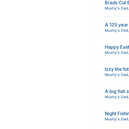
Brads Cut B
Mushy's Dad
A 125 year
Mushy's Dad
Happy Eas
Mushy's Dad
Izzy the f
Mushy's Dad
A big fish 
Mushy's Dad
Night Fishi
Mushy's Dad