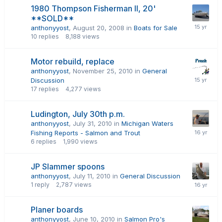
1980 Thompson Fisherman II, 20'
**SOLD**
anthonyyost
,
August 20, 2008
in
Boats for Sale
10
replies
8,188
views
Motor rebuild, replace
anthonyyost
,
November 25, 2010
in
General
Discussion
17
replies
4,277
views
Ludington, July 30th p.m.
anthonyyost
,
July 31, 2010
in
Michigan Waters
Fishing Reports - Salmon and Trout
6
replies
1,990
views
JP Slammer spoons
anthonyyost
,
July 11, 2010
in
General Discussion
1
reply
2,787
views
Planer boards
anthonyyost
,
June 10, 2010
in
Salmon Pro's