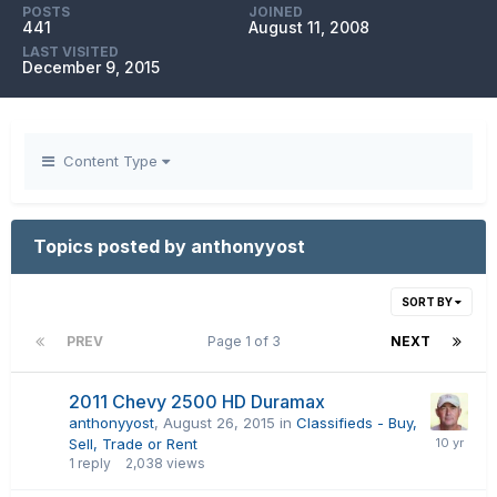
POSTS
JOINED
441
August 11, 2008
LAST VISITED
December 9, 2015
Content Type
Topics posted by anthonyyost
SORT BY
PREV
Page 1 of 3
NEXT
2011 Chevy 2500 HD Duramax
anthonyyost
,
August 26, 2015
in
Classifieds - Buy,
Sell, Trade or Rent
1
reply
2,038
views