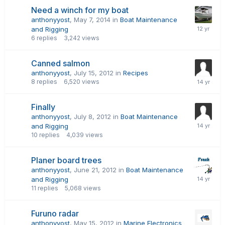
Need a winch for my boat
anthonyyost
,
May 7, 2014
in
Boat Maintenance
and Rigging
6
replies
3,242
views
Canned salmon
anthonyyost
,
July 15, 2012
in
Recipes
8
replies
6,520
views
Finally
anthonyyost
,
July 8, 2012
in
Boat Maintenance
and Rigging
10
replies
4,039
views
Planer board trees
anthonyyost
,
June 21, 2012
in
Boat Maintenance
and Rigging
11
replies
5,068
views
Furuno radar
anthonyyost
,
May 15, 2012
in
Marine Electronics