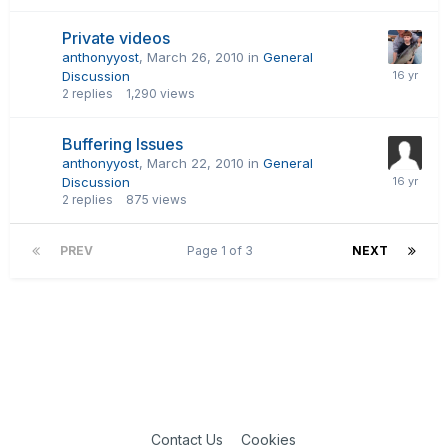
Private videos
anthonyyost
,
March 26, 2010
in
General
Discussion
2
replies
1,290
views
Buffering Issues
anthonyyost
,
March 22, 2010
in
General
Discussion
2
replies
875
views
PREV
Page 1 of 3
NEXT
Contact Us
Cookies