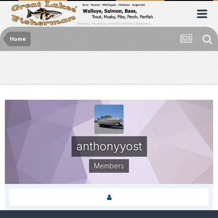
Home
anthonyyost
Members