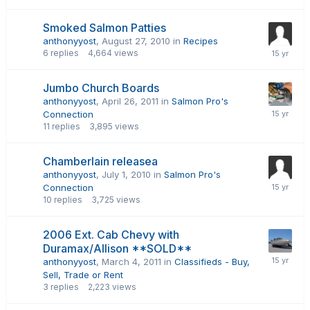
Smoked Salmon Patties
anthonyyost
,
August 27, 2010
in
Recipes
6
replies
4,664
views
Jumbo Church Boards
anthonyyost
,
April 26, 2011
in
Salmon Pro's
Connection
11
replies
3,895
views
Chamberlain releasea
anthonyyost
,
July 1, 2010
in
Salmon Pro's
Connection
10
replies
3,725
views
2006 Ext. Cab Chevy with
Duramax/Allison **SOLD**
anthonyyost
,
March 4, 2011
in
Classifieds - Buy,
Sell, Trade or Rent
3
replies
2,223
views