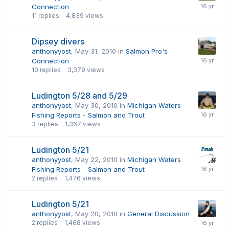
Connection
11
replies
4,839
views
Dipsey divers
anthonyyost
,
May 31, 2010
in
Salmon Pro's
Connection
10
replies
3,379
views
Ludington 5/28 and 5/29
anthonyyost
,
May 30, 2010
in
Michigan Waters
Fishing Reports - Salmon and Trout
3
replies
1,367
views
Ludington 5/21
anthonyyost
,
May 22, 2010
in
Michigan Waters
Fishing Reports - Salmon and Trout
2
replies
1,476
views
Ludington 5/21
anthonyyost
,
May 20, 2010
in
General Discussion
2
replies
1,468
views