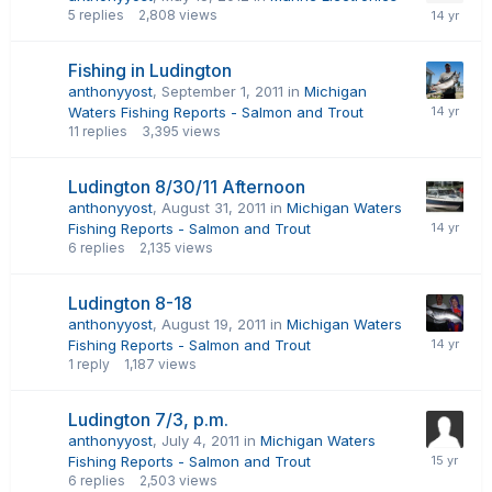
5
replies
2,808
views
Fishing in Ludington
anthonyyost
,
September 1, 2011
in
Michigan
Waters Fishing Reports - Salmon and Trout
11
replies
3,395
views
Ludington 8/30/11 Afternoon
anthonyyost
,
August 31, 2011
in
Michigan Waters
Fishing Reports - Salmon and Trout
6
replies
2,135
views
Ludington 8-18
anthonyyost
,
August 19, 2011
in
Michigan Waters
Fishing Reports - Salmon and Trout
1
reply
1,187
views
Ludington 7/3, p.m.
anthonyyost
,
July 4, 2011
in
Michigan Waters
Fishing Reports - Salmon and Trout
6
replies
2,503
views