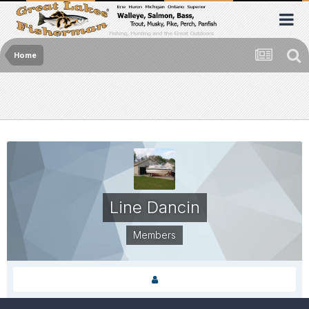
Home
Line Dancin
Members