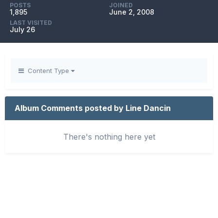
POSTS
JOINED
1,895
June 2, 2008
LAST VISITED
July 26
Content Type
Album Comments posted by Line Dancin
There's nothing here yet