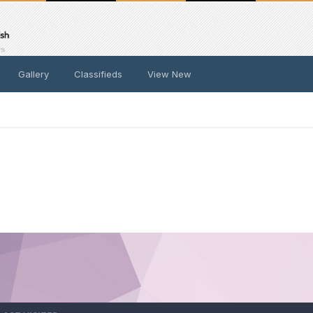
Gallery
Classifieds
View New