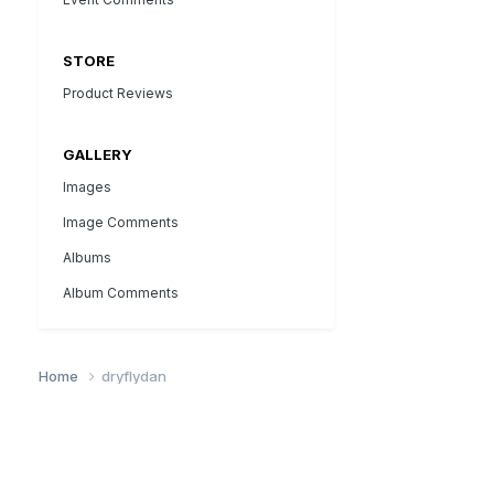
STORE
Product Reviews
GALLERY
Images
Image Comments
Albums
Album Comments
Home
dryflydan