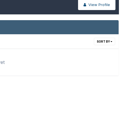
View Profile
SORT BY
yet