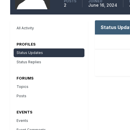
POSTS
JOINED
2
June 16, 2024
Status Upda
All Activity
PROFILES
Status Updates
Status Replies
FORUMS
Topics
Posts
EVENTS
Events
Event Comments