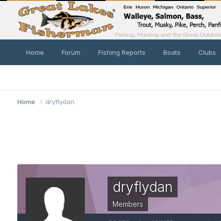
Home
Forum
Fishing Reports
Boats
Clubs
Home
dryflydan
dryflydan
Members