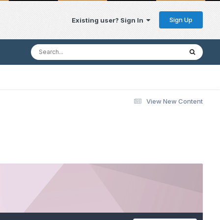
Sign Up
Existing user? Sign In
View New Content