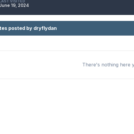
LAST VISITED
June 19, 2024
tes posted by dryflydan
There's nothing here 