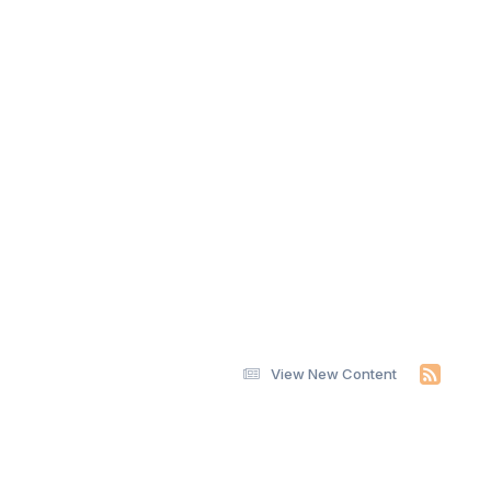
View New Content