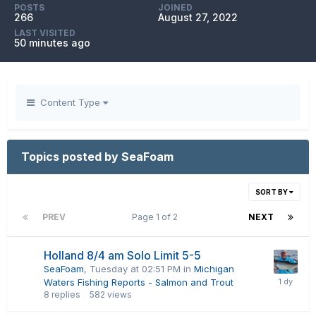
POSTS
JOINED
266
August 27, 2022
LAST VISITED
50 minutes ago
Content Type
Topics posted by SeaFoam
SORT BY
PREV
Page 1 of 2
NEXT
Holland 8/4 am Solo Limit 5-5
SeaFoam
,
Tuesday at 02:51 PM
in
Michigan
Waters Fishing Reports - Salmon and Trout
8
replies
582
views