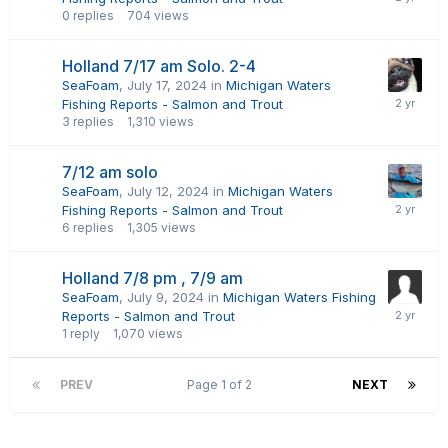
0
replies
704
views
Holland 7/17 am Solo. 2-4
SeaFoam
,
July 17, 2024
in
Michigan Waters
Fishing Reports - Salmon and Trout
3
replies
1,310
views
7/12 am solo
SeaFoam
,
July 12, 2024
in
Michigan Waters
Fishing Reports - Salmon and Trout
6
replies
1,305
views
Holland 7/8 pm , 7/9 am
SeaFoam
,
July 9, 2024
in
Michigan Waters Fishing
Reports - Salmon and Trout
1
reply
1,070
views
PREV
Page 1 of 2
NEXT