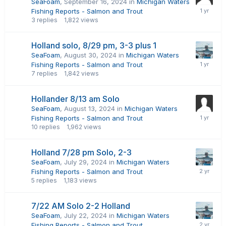
SeaFoam
,
September 16, 2024
in
Michigan Waters
Fishing Reports - Salmon and Trout
3
replies
1,822
views
Holland solo, 8/29 pm, 3-3 plus 1
SeaFoam
,
August 30, 2024
in
Michigan Waters
Fishing Reports - Salmon and Trout
7
replies
1,842
views
Hollander 8/13 am Solo
SeaFoam
,
August 13, 2024
in
Michigan Waters
Fishing Reports - Salmon and Trout
10
replies
1,962
views
Holland 7/28 pm Solo, 2-3
SeaFoam
,
July 29, 2024
in
Michigan Waters
Fishing Reports - Salmon and Trout
5
replies
1,183
views
7/22 AM Solo 2-2 Holland
SeaFoam
,
July 22, 2024
in
Michigan Waters
Fishing Reports - Salmon and Trout