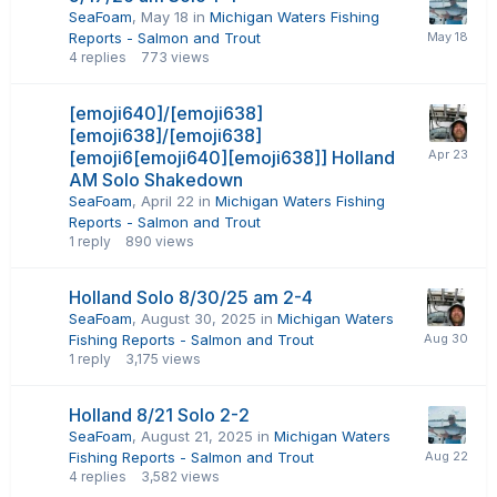
SeaFoam
,
May 18
in
Michigan Waters Fishing
Reports - Salmon and Trout
4
replies
773
views
[emoji640]/[emoji638]
[emoji638]/[emoji638]
[emoji6[emoji640][emoji638]] Holland
AM Solo Shakedown
SeaFoam
,
April 22
in
Michigan Waters Fishing
Reports - Salmon and Trout
1
reply
890
views
Holland Solo 8/30/25 am 2-4
SeaFoam
,
August 30, 2025
in
Michigan Waters
Fishing Reports - Salmon and Trout
1
reply
3,175
views
Holland 8/21 Solo 2-2
SeaFoam
,
August 21, 2025
in
Michigan Waters
Fishing Reports - Salmon and Trout
4
replies
3,582
views