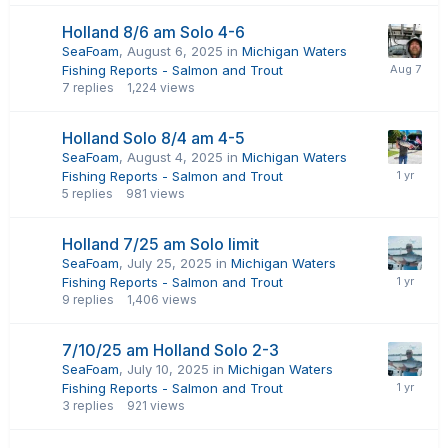
Holland 8/6 am Solo 4-6
SeaFoam
,
August 6, 2025
in
Michigan Waters
Fishing Reports - Salmon and Trout
7
replies
1,224
views
Holland Solo 8/4 am 4-5
SeaFoam
,
August 4, 2025
in
Michigan Waters
Fishing Reports - Salmon and Trout
5
replies
981
views
Holland 7/25 am Solo limit
SeaFoam
,
July 25, 2025
in
Michigan Waters
Fishing Reports - Salmon and Trout
9
replies
1,406
views
7/10/25 am Holland Solo 2-3
SeaFoam
,
July 10, 2025
in
Michigan Waters
Fishing Reports - Salmon and Trout
3
replies
921
views