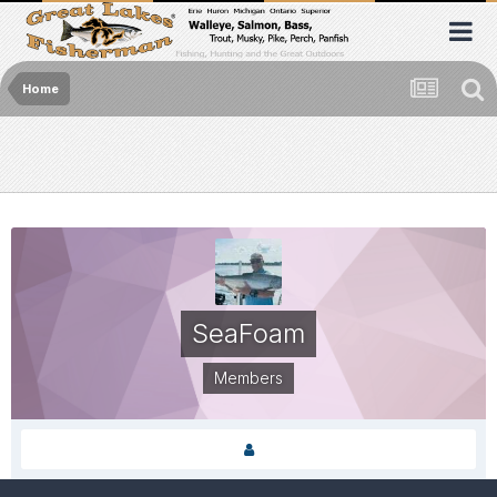
Home
SeaFoam
Members