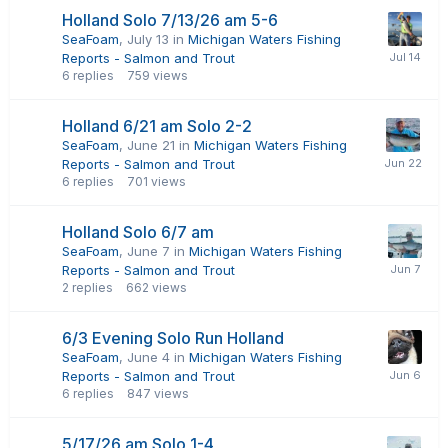
Holland Solo 7/13/26 am 5-6
SeaFoam
,
July 13
in
Michigan Waters Fishing
Reports - Salmon and Trout
6
replies
759
views
Holland 6/21 am Solo 2-2
SeaFoam
,
June 21
in
Michigan Waters Fishing
Reports - Salmon and Trout
6
replies
701
views
Holland Solo 6/7 am
SeaFoam
,
June 7
in
Michigan Waters Fishing
Reports - Salmon and Trout
2
replies
662
views
6/3 Evening Solo Run Holland
SeaFoam
,
June 4
in
Michigan Waters Fishing
Reports - Salmon and Trout
6
replies
847
views
5/17/26 am Solo 1-4