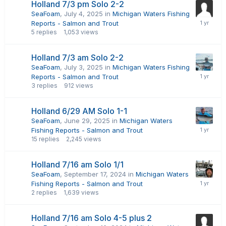
Holland 7/3 pm Solo 2-2
SeaFoam
,
July 4, 2025
in
Michigan Waters Fishing
Reports - Salmon and Trout
5
replies
1,053
views
Holland 7/3 am Solo 2-2
SeaFoam
,
July 3, 2025
in
Michigan Waters Fishing
Reports - Salmon and Trout
3
replies
912
views
Holland 6/29 AM Solo 1-1
SeaFoam
,
June 29, 2025
in
Michigan Waters
Fishing Reports - Salmon and Trout
15
replies
2,245
views
Holland 7/16 am Solo 1/1
SeaFoam
,
September 17, 2024
in
Michigan Waters
Fishing Reports - Salmon and Trout
2
replies
1,639
views
Holland 7/16 am Solo 4-5 plus 2