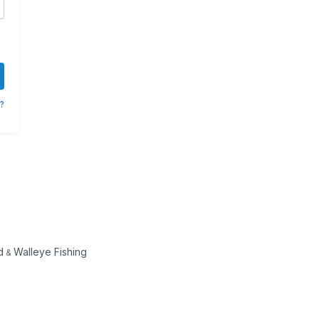
?
d
Walleye Fishing
&