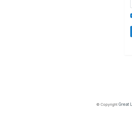
Great 
© Copyright