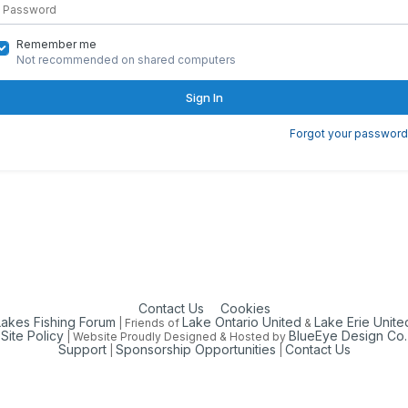
Remember me
Not recommended on shared computers
Sign In
Forgot your password
Contact Us
Cookies
Lakes Fishing Forum
Lake Ontario United
Lake Erie Unite
| Friends of
&
Site Policy
BlueEye Design Co.
| Website Proudly Designed & Hosted by
Support
Sponsorship Opportunities
Contact Us
|
|