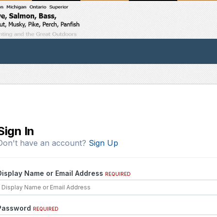
Sign In
Don't have an account?
Sign Up
Display Name or Email Address
REQUIRED
Password
REQUIRED