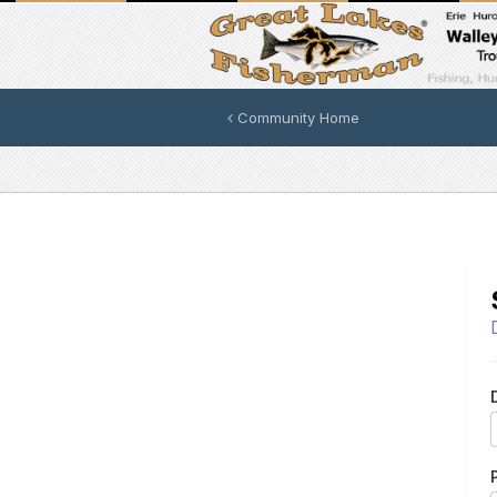
Community Home