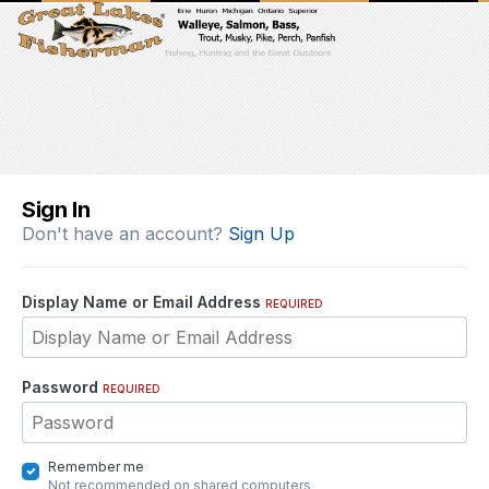
Sign In
Don't have an account?
Sign Up
Display Name or Email Address
REQUIRED
Password
REQUIRED
Remember me
Not recommended on shared computers