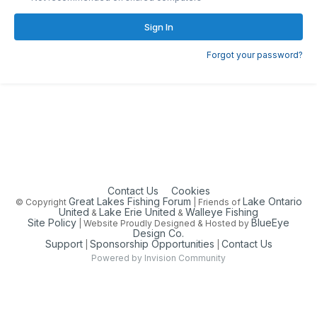
Sign In
Forgot your password?
Contact Us
Cookies
Great Lakes Fishing Forum
Lake Ontario
© Copyright
| Friends of
United
Lake Erie United
Walleye Fishing
&
&
Site Policy
BlueEye
| Website Proudly Designed & Hosted by
Design Co.
Support
Sponsorship Opportunities
Contact Us
|
|
Powered by Invision Community