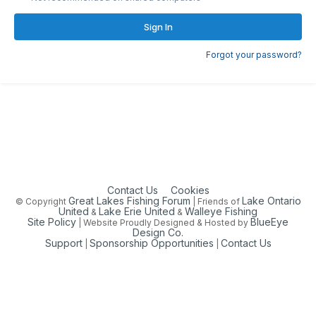
Sign In
Forgot your password?
Contact Us
Cookies
Great Lakes Fishing Forum
Lake Ontario
© Copyright
| Friends of
United
Lake Erie United
Walleye Fishing
&
&
Site Policy
BlueEye
| Website Proudly Designed & Hosted by
Design Co.
Support
Sponsorship Opportunities
Contact Us
|
|