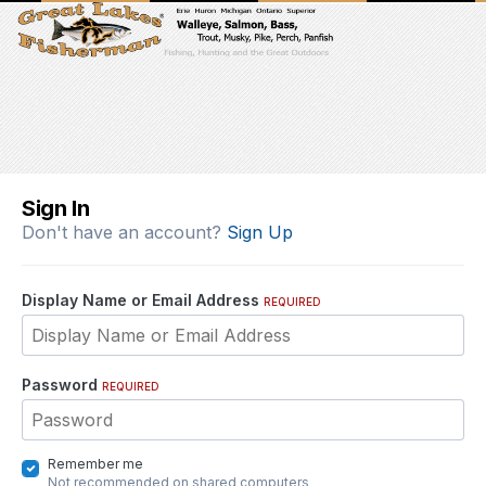
Sign In
Don't have an account?
Sign Up
Display Name or Email Address
REQUIRED
Password
REQUIRED
Remember me
Not recommended on shared computers