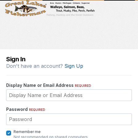
Sign In
Don't have an account?
Sign Up
Display Name or Email Address
REQUIRED
Password
REQUIRED
Remember me
Not recommended on shared computers