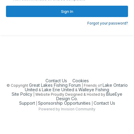
Sign In
Forgot your password?
Contact Us
Cookies
Great Lakes Fishing Forum
Lake Ontario
© Copyright
| Friends of
United
Lake Erie United
Walleye Fishing
&
&
Site Policy
BlueEye
| Website Proudly Designed & Hosted by
Design Co.
Support
Sponsorship Opportunities
Contact Us
|
|
Powered by Invision Community