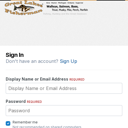
Sign In
Don't have an account?
Sign Up
Display Name or Email Address
REQUIRED
Password
REQUIRED
Remember me
Not recommended on shared computers