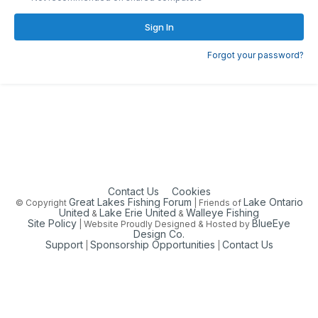
Sign In
Forgot your password?
Contact Us
Cookies
Great Lakes Fishing Forum
Lake Ontario
© Copyright
| Friends of
United
Lake Erie United
Walleye Fishing
&
&
Site Policy
BlueEye
| Website Proudly Designed & Hosted by
Design Co.
Support
Sponsorship Opportunities
Contact Us
|
|