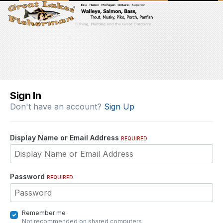
Sign In
Don't have an account?
Sign Up
Display Name or Email Address
REQUIRED
Password
REQUIRED
Remember me
Not recommended on shared computers