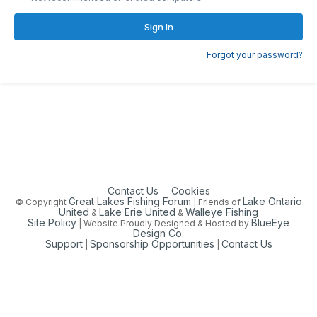
Sign In
Forgot your password?
Contact Us
Cookies
Great Lakes Fishing Forum
Lake Ontario
© Copyright
| Friends of
United
Lake Erie United
Walleye Fishing
&
&
Site Policy
BlueEye
| Website Proudly Designed & Hosted by
Design Co.
Support
Sponsorship Opportunities
Contact Us
|
|