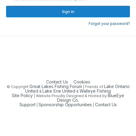
Sign In
Forgot your password?
Contact Us
Cookies
Great Lakes Fishing Forum
Lake Ontario
© Copyright
| Friends of
United
Lake Erie United
Walleye Fishing
&
&
Site Policy
BlueEye
| Website Proudly Designed & Hosted by
Design Co.
Support
Sponsorship Opportunities
Contact Us
|
|