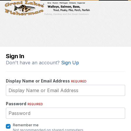
Sign In
Don't have an account?
Sign Up
Display Name or Email Address
REQUIRED
Password
REQUIRED
Remember me
Not recommended on shared computers