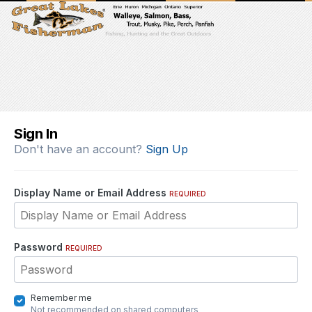
Sign In
Don't have an account?
Sign Up
Display Name or Email Address
REQUIRED
Password
REQUIRED
Remember me
Not recommended on shared computers