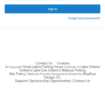
Sign In
Forgot your password?
Contact Us
Cookies
Great Lakes Fishing Forum
Lake Ontario
© Copyright
| Friends of
United
Lake Erie United
Walleye Fishing
&
&
Site Policy
BlueEye
| Website Proudly Designed & Hosted by
Design Co.
Support
Sponsorship Opportunities
Contact Us
|
|