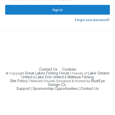
Sign In
Forgot your password?
Contact Us
Cookies
Great Lakes Fishing Forum
Lake Ontario
© Copyright
| Friends of
United
Lake Erie United
Walleye Fishing
&
&
Site Policy
BlueEye
| Website Proudly Designed & Hosted by
Design Co.
Support
Sponsorship Opportunities
Contact Us
|
|