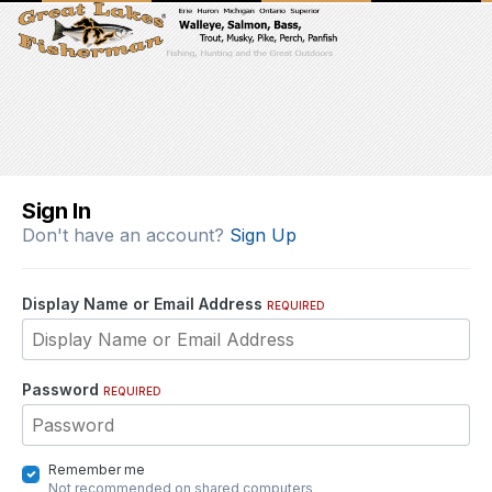
Sign In
Don't have an account?
Sign Up
Display Name or Email Address
REQUIRED
Password
REQUIRED
Remember me
Not recommended on shared computers